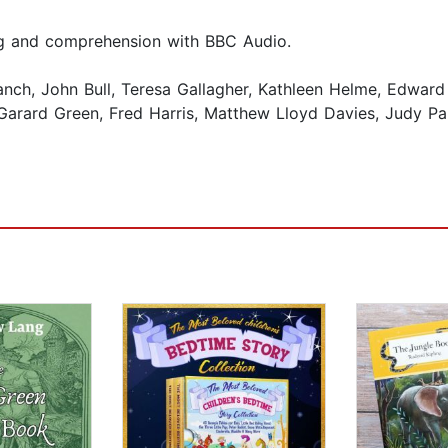
ing and comprehension with BBC Audio.
, John Bull, Teresa Gallagher, Kathleen Helme, Edward Kels
Garard Green, Fred Harris, Matthew Lloyd Davies, Judy Pa