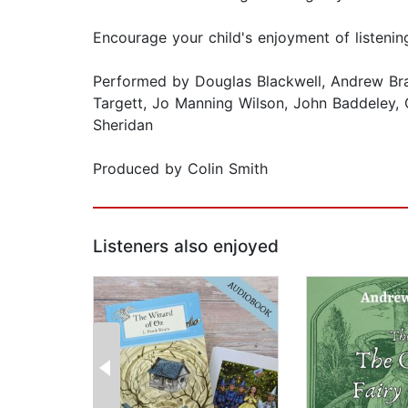
Encourage your child's enjoyment of listen
Performed by Douglas Blackwell, Andrew Branch
Targett, Jo Manning Wilson, John Baddeley, 
Sheridan
Produced by Colin Smith
Listeners also enjoyed