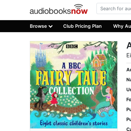
Browse
Club Pricing Plan
Why Au
A
E
A
N
U
F
P
P
C