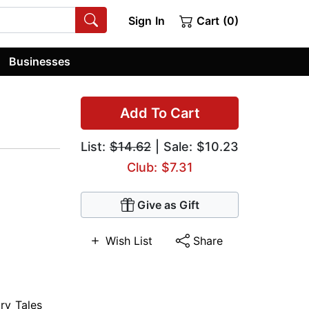
Sign In
Cart (0)
Businesses
Add To Cart
List:
$14.62
| Sale: $10.23
Club: $7.31
Give as Gift
Wish List
Share
iry Tales