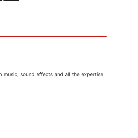
ith music, sound effects and all the expertise