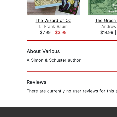
The Wizard of Oz
L. Frank Baum
Andrew
$7.99
|
$3.99
$14.99
Page 1 of 2
About Various
A Simon & Schuster author.
Reviews
There are currently no user reviews for this