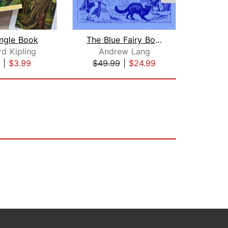
ngle Book
The Blue Fairy Book
d Kipling
Andrew Lang
Kenn
|
$3.99
$49.99
|
$24.99
$10