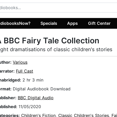
diobooksNow?
Specials
Apps
Gift Center
 BBC Fairy Tale Collection
ight dramatisations of classic children's stories
uthor:
Various
arrator:
Full Cast
nabridged:
2 hr 3 min
ormat:
Digital Audiobook Download
ublisher:
BBC Digital Audio
ublished:
11/05/2020
ategories:
Children's Fiction
,
Classic Children's Stories
,
Fa