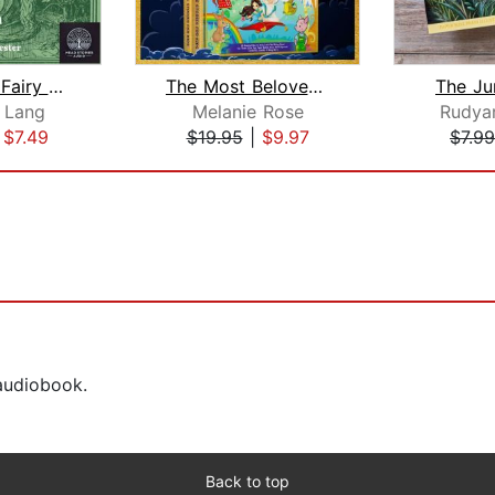
The Green Fairy Book
The Most Beloved Children's Bedtime S...
The Ju
 Lang
Melanie Rose
Rudyar
|
$7.49
$19.95
|
$9.97
$7.99
 audiobook.
Back to top