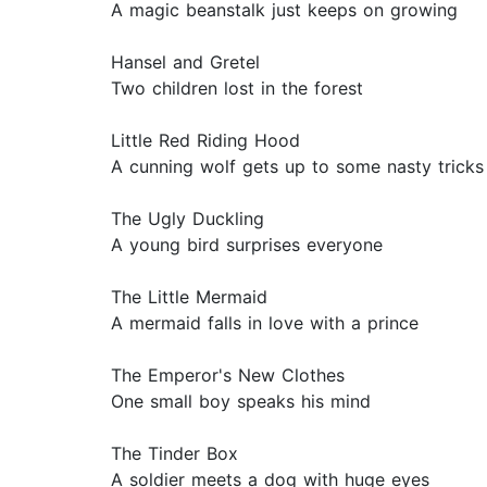
A magic beanstalk just keeps on growing
Hansel and Gretel
Two children lost in the forest
Little Red Riding Hood
A cunning wolf gets up to some nasty tricks
The Ugly Duckling
A young bird surprises everyone
The Little Mermaid
A mermaid falls in love with a prince
The Emperor's New Clothes
One small boy speaks his mind
The Tinder Box
A soldier meets a dog with huge eyes