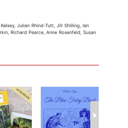
ey, Julian Rhind-Tutt, Jill Shilling, Ian
rkin, Richard Pearce, Anne Rosenfeld, Susan