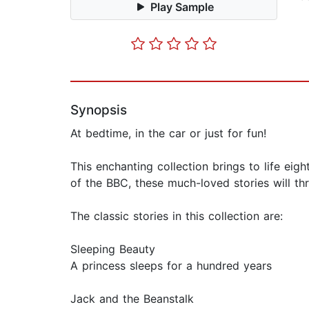
Play Sample
Synopsis
At bedtime, in the car or just for fun!
This enchanting collection brings to life eigh
of the BBC, these much-loved stories will thr
The classic stories in this collection are:
Sleeping Beauty
A princess sleeps for a hundred years
Jack and the Beanstalk