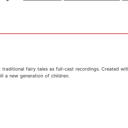
t traditional fairy tales as full-cast recordings. Created w
ill a new generation of children.