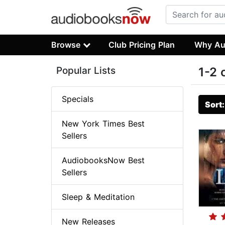
Browse
Club Pricing Plan
Why Au
Popular Lists
1-2 
Specials
Sort
New York Times Best
Sellers
AudiobooksNow Best
Sellers
Sleep & Meditation
New Releases