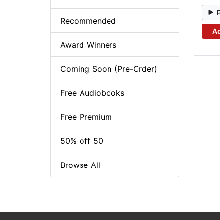
Recommended
Ad
Award Winners
Coming Soon (Pre-Order)
Free Audiobooks
Free Premium
50% off 50
Browse All