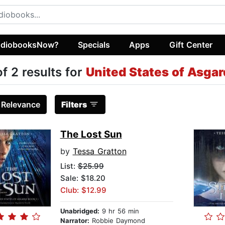
diobooksNow?
Specials
Apps
Gift Center
of 2 results for
United States of Asgar
:
Relevance
Filters
The Lost Sun
by
Tessa Gratton
List:
$25.99
Sale: $18.20
Club: $12.99
Unabridged:
9 hr 56 min
Narrator:
Robbie Daymond