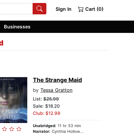
Sign In
Cart (0)
Businesses
d
The Strange Maid
by
Tessa Gratton
List:
$25.99
Sale: $18.20
Club: $12.99
Unabridged:
11 hr 53 min
Narrator:
Cynthia Holloway