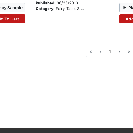
Published:
06/25/2013
Play Sample
Pl
Category:
Fairy Tales & Legends
d To Cart
Add
«
‹
1
›
»