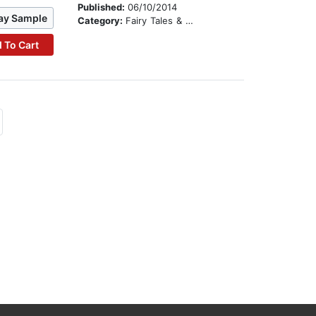
Published:
06/10/2014
ay Sample
Category:
Fairy Tales & Legends
 To Cart