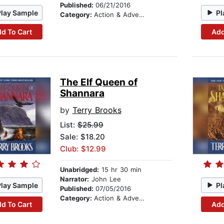
Published:
06/21/2016
Play Sample
Pl
Category:
Action & Adventure
d To Cart
Add
The Elf Queen of
Shannara
by
Terry Brooks
List:
$25.99
Sale: $18.20
Club: $12.99
Unabridged:
15 hr 30 min
Narrator:
John Lee
Play Sample
Pl
Published:
07/05/2016
Category:
Action & Adventure
d To Cart
Add