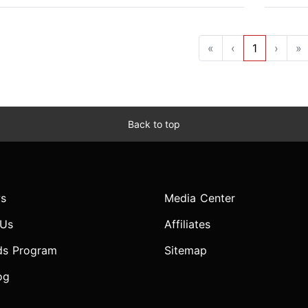
«
‹
1
›
»
Back to top
s
Media Center
 Us
Affiliates
ds Program
Sitemap
og