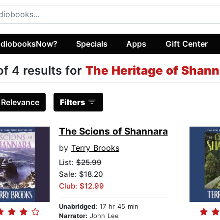
diobooksNow?
Specials
Apps
Gift Center
of 4 results for
The Heritage of Shann
:
Relevance
Filters
The Scions of Shannara
by
Terry Brooks
List:
$25.99
Sale: $18.20
Club: $12.99
Unabridged:
17 hr 45 min
Narrator:
John Lee