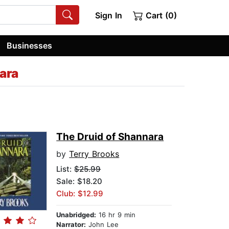
Sign In
Cart (0)
Businesses
ara
The Druid of Shannara
by
Terry Brooks
List:
$25.99
Sale: $18.20
Club: $12.99
Unabridged:
16 hr 9 min
Narrator:
John Lee