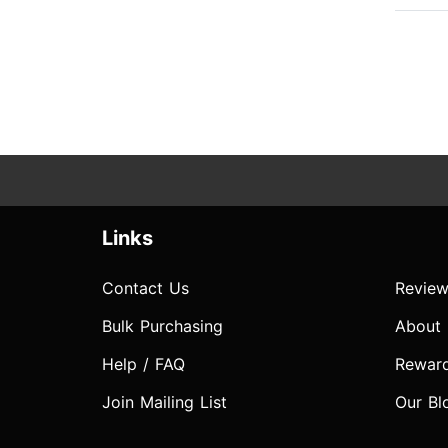
Links
Contact Us
Review
Bulk Purchasing
About
Help / FAQ
Rewar
Join Mailing List
Our Bl