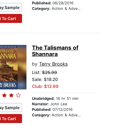
Published:
06/28/2016
ay Sample
Category:
Action & Adventure
 To Cart
The Talismans of
Shannara
by
Terry Brooks
List:
$25.99
Sale: $18.20
Club: $12.99
Unabridged:
16 hr 51 min
Narrator:
John Lee
ay Sample
Published:
07/12/2016
Category:
Action & Adventure
 To Cart