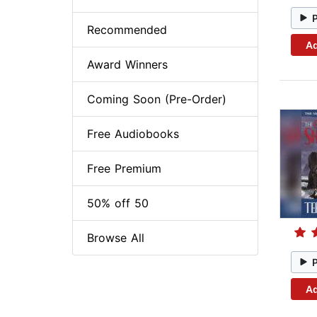
Recommended
Ad
Award Winners
Coming Soon (Pre-Order)
Free Audiobooks
Free Premium
50% off 50
Browse All
Ad