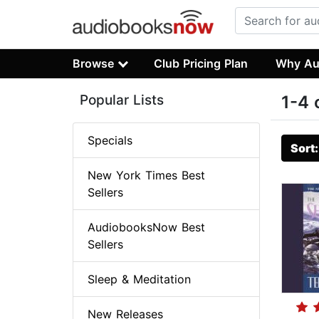
Browse
Club Pricing Plan
Why Au
Popular Lists
1-4 
Specials
Sort
New York Times Best
Sellers
AudiobooksNow Best
Sellers
Sleep & Meditation
New Releases