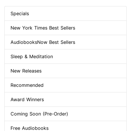
Specials
New York Times Best Sellers
AudiobooksNow Best Sellers
Sleep & Meditation
New Releases
Recommended
Award Winners
Coming Soon (Pre-Order)
Free Audiobooks