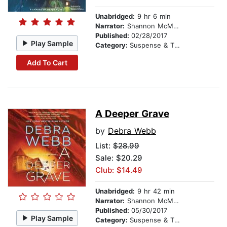
Unabridged:
9 hr 6 min
Narrator:
Shannon McManus
Published:
02/28/2017
Play Sample
Category:
Suspense & Thriller
Add To Cart
A Deeper Grave
by
Debra Webb
List:
$28.99
Sale: $20.29
Club: $14.49
Unabridged:
9 hr 42 min
Narrator:
Shannon McManus
Published:
05/30/2017
Play Sample
Category:
Suspense & Thriller