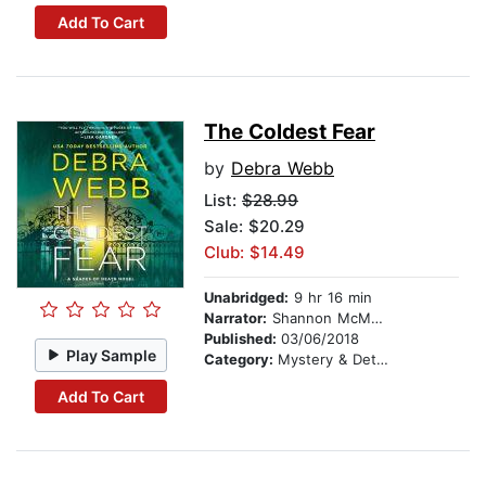
Add To Cart
The Coldest Fear
by
Debra Webb
List:
$28.99
Sale: $20.29
Club: $14.49
Unabridged:
9 hr 16 min
Narrator:
Shannon McManus
Published:
03/06/2018
Play Sample
Category:
Mystery & Detective
Add To Cart