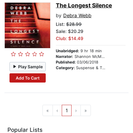
The Longest Silence
by
Debra Webb
List:
$28.99
Sale: $20.29
Club: $14.49
Unabridged:
9 hr 18 min
Narrator:
Shannon McManus
Published:
03/06/2018
Play Sample
Category:
Suspense & Thriller
Add To Cart
«
‹
1
›
»
Popular Lists