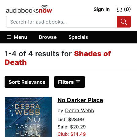
Sign In
(0)
Menu
Browse
Specials
1-4 of 4 results for
Shades of
Death
Sort:
Relevance
Filters
No Darker Place
by
Debra Webb
List:
$28.99
Sale: $20.29
Club: $14.49