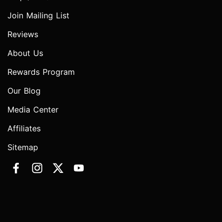
Join Mailing List
Reviews
About Us
Rewards Program
Our Blog
Media Center
Affiliates
Sitemap