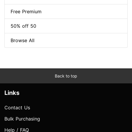
Free Premium
50% off 50
Browse All
Back to top
Links
Contact Us
Bulk Purchasing
Help / FAQ