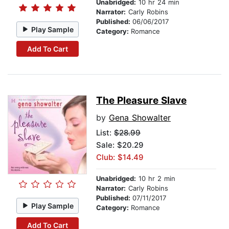
Unabridged:
10 hr 24 min
Narrator:
Carly Robins
Published:
06/06/2017
Play Sample
Category:
Romance
Add To Cart
The Pleasure Slave
by
Gena Showalter
List:
$28.99
Sale: $20.29
Club: $14.49
Unabridged:
10 hr 2 min
Narrator:
Carly Robins
Published:
07/11/2017
Play Sample
Category:
Romance
Add To Cart