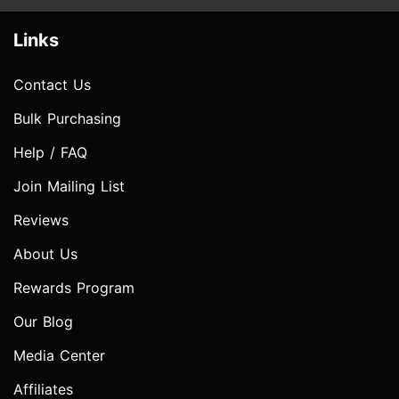
Links
Contact Us
Bulk Purchasing
Help / FAQ
Join Mailing List
Reviews
About Us
Rewards Program
Our Blog
Media Center
Affiliates