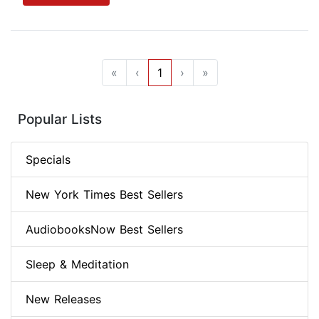
«
‹
1
›
»
Popular Lists
Specials
New York Times Best Sellers
AudiobooksNow Best Sellers
Sleep & Meditation
New Releases