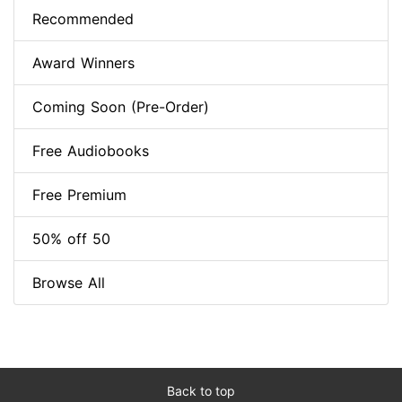
Recommended
Award Winners
Coming Soon (Pre-Order)
Free Audiobooks
Free Premium
50% off 50
Browse All
Back to top