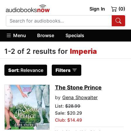
Sign In
(0)
Menu
Browse
Specials
1-2 of 2 results for
Imperia
Sort:
Relevance
Filters
The Stone Prince
by
Gena Showalter
List:
$28.99
Sale: $20.29
Club: $14.49