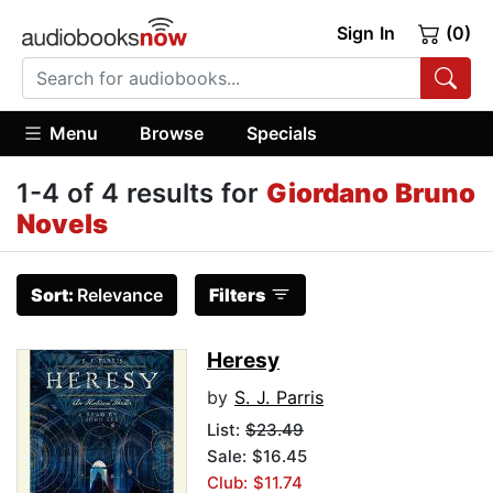
Sign In
(0)
Menu
Browse
Specials
1-4 of 4 results for
Giordano Bruno
Novels
Sort:
Relevance
Filters
Heresy
by
S. J. Parris
List:
$23.49
Sale: $16.45
Club: $11.74