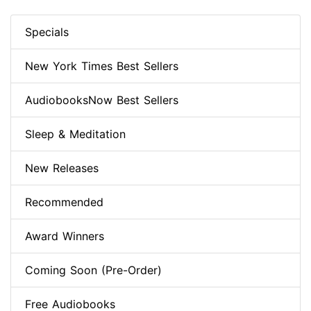
Specials
New York Times Best Sellers
AudiobooksNow Best Sellers
Sleep & Meditation
New Releases
Recommended
Award Winners
Coming Soon (Pre-Order)
Free Audiobooks