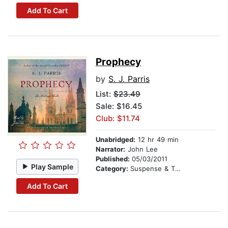
Add To Cart
Prophecy
by
S. J. Parris
List:
$23.49
Sale: $16.45
Club: $11.74
Unabridged:
12 hr 49 min
Narrator:
John Lee
Published:
05/03/2011
Play Sample
Category:
Suspense & Thriller
Add To Cart