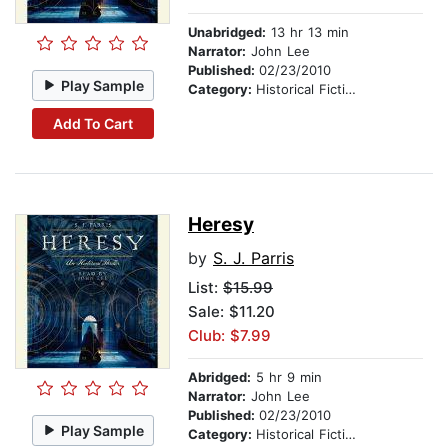
Unabridged:
13 hr 13 min
Narrator:
John Lee
Published:
02/23/2010
Play Sample
Category:
Historical Fiction
Add To Cart
Heresy
by
S. J. Parris
List:
$15.99
Sale: $11.20
Club: $7.99
Abridged:
5 hr 9 min
Narrator:
John Lee
Published:
02/23/2010
Play Sample
Category:
Historical Fiction