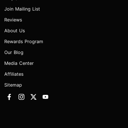
Join Mailing List
Reviews
About Us
Rewards Program
Our Blog
Media Center
Affiliates
Sitemap