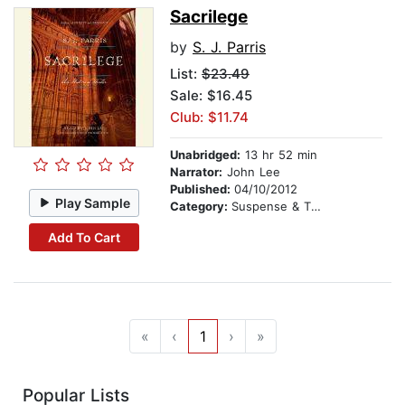
Sacrilege
by
S. J. Parris
List:
$23.49
Sale: $16.45
Club: $11.74
Unabridged:
13 hr 52 min
Narrator:
John Lee
Published:
04/10/2012
Play Sample
Category:
Suspense & Thriller
Add To Cart
«
‹
1
›
»
Popular Lists