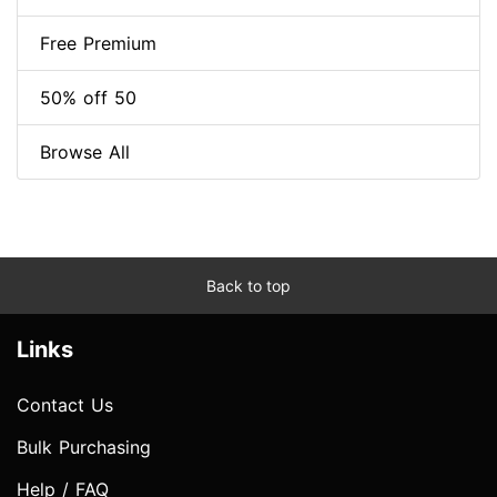
Free Premium
50% off 50
Browse All
Back to top
Links
Contact Us
Bulk Purchasing
Help / FAQ