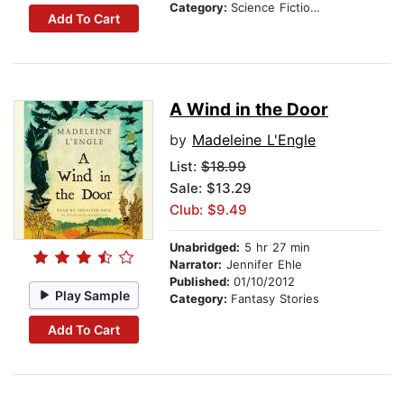
Category:
Science Fiction Stories
Add To Cart
A Wind in the Door
by
Madeleine L'Engle
List:
$18.99
Sale: $13.29
Club: $9.49
Unabridged:
5 hr 27 min
Narrator:
Jennifer Ehle
Published:
01/10/2012
Play Sample
Category:
Fantasy Stories
Add To Cart