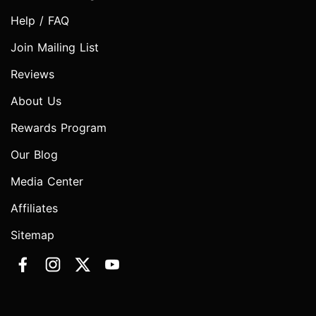
Help / FAQ
Join Mailing List
Reviews
About Us
Rewards Program
Our Blog
Media Center
Affiliates
Sitemap