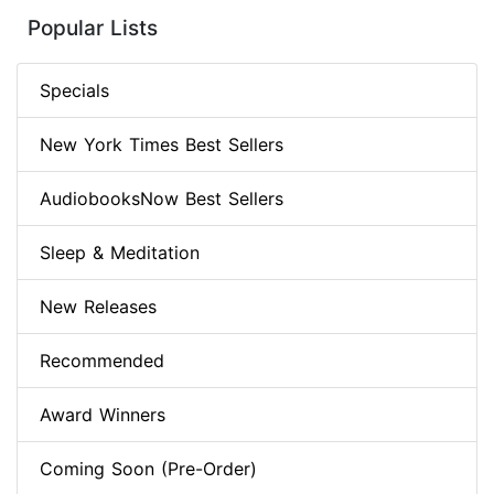
Popular Lists
Specials
New York Times Best Sellers
AudiobooksNow Best Sellers
Sleep & Meditation
New Releases
Recommended
Award Winners
Coming Soon (Pre-Order)