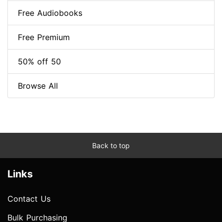
Free Audiobooks
Free Premium
50% off 50
Browse All
Back to top
Links
Contact Us
Bulk Purchasing