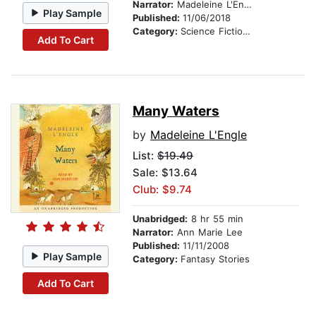
Narrator:
Madeleine L'Engle
Play Sample
Published:
11/06/2018
Category:
Science Fiction Stories
Add To Cart
Many Waters
by
Madeleine L'Engle
List:
$19.49
Sale: $13.64
Club: $9.74
Unabridged:
8 hr 55 min
Narrator:
Ann Marie Lee
Published:
11/11/2008
Play Sample
Category:
Fantasy Stories
Add To Cart