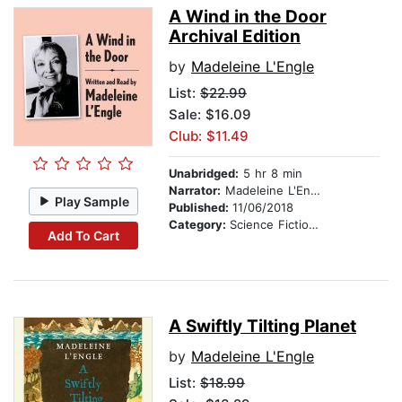
A Wind in the Door
Archival Edition
by
Madeleine L'Engle
List:
$22.99
Sale: $16.09
Club: $11.49
Unabridged:
5 hr 8 min
Narrator:
Madeleine L'Engle
Play Sample
Published:
11/06/2018
Category:
Science Fiction Stories
Add To Cart
A Swiftly Tilting Planet
by
Madeleine L'Engle
List:
$18.99