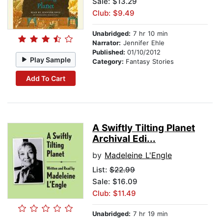
Sale: $13.29
Club: $9.49
Unabridged:
7 hr 10 min
Narrator:
Jennifer Ehle
Published:
01/10/2012
Play Sample
Category:
Fantasy Stories
Add To Cart
A Swiftly Tilting Planet
Archival Edi...
by
Madeleine L'Engle
List:
$22.99
Sale: $16.09
Club: $11.49
Unabridged:
7 hr 19 min