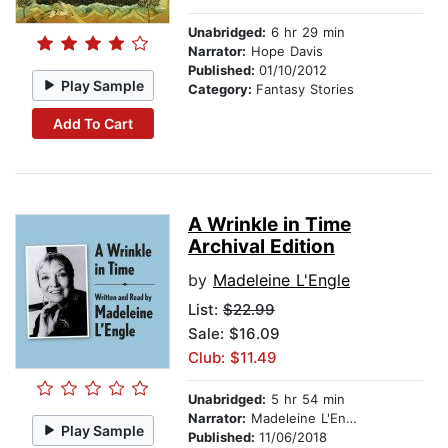
Unabridged:
6 hr 29 min
Narrator:
Hope Davis
Published:
01/10/2012
Play Sample
Category:
Fantasy Stories
Add To Cart
A Wrinkle in Time
Archival Edition
by
Madeleine L'Engle
List:
$22.99
Sale: $16.09
Club: $11.49
Unabridged:
5 hr 54 min
Narrator:
Madeleine L'Engle
Play Sample
Published:
11/06/2018