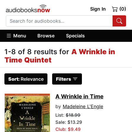
Sign In
(0)
Menu
Browse
Specials
1-8 of 8 results for
A Wrinkle in
Time Quintet
Sort:
Relevance
Filters
A Wrinkle in Time
by
Madeleine L'Engle
List:
$18.99
Sale: $13.29
Club: $9.49