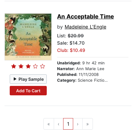
An Acceptable Time
by
Madeleine L'Engle
List:
$20.99
Sale: $14.70
Club: $10.49
Unabridged:
9 hr 42 min
Narrator:
Ann Marie Lee
Published:
11/11/2008
Play Sample
Category:
Science Fiction Stories
Add To Cart
«
‹
1
›
»