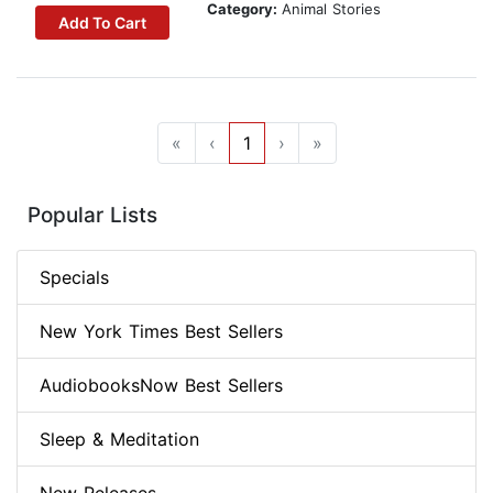
Category:
Animal Stories
Add To Cart
«
‹
1
›
»
Popular Lists
Specials
New York Times Best Sellers
AudiobooksNow Best Sellers
Sleep & Meditation