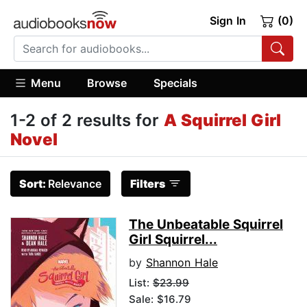
Sign In
(0)
Menu
Browse
Specials
1-2 of 2 results for
A Squirrel Girl
Novel
Sort:
Relevance
Filters
The Unbeatable Squirrel
Girl Squirrel...
by
Shannon Hale
List:
$23.99
Sale: $16.79