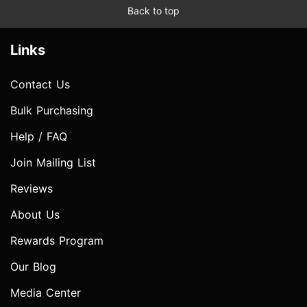
Back to top
Links
Contact Us
Bulk Purchasing
Help / FAQ
Join Mailing List
Reviews
About Us
Rewards Program
Our Blog
Media Center