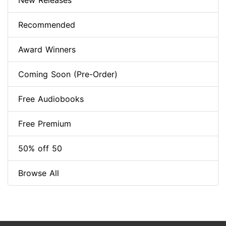
New Releases
Recommended
Award Winners
Coming Soon (Pre-Order)
Free Audiobooks
Free Premium
50% off 50
Browse All