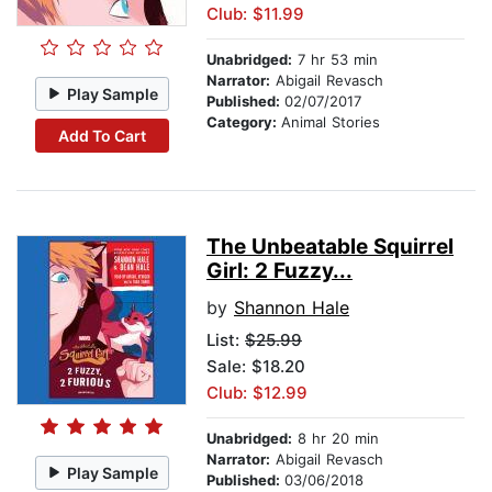
Club: $11.99
Unabridged:
7 hr 53 min
Narrator:
Abigail Revasch
Play Sample
Published:
02/07/2017
Category:
Animal Stories
Add To Cart
The Unbeatable Squirrel
Girl: 2 Fuzzy...
by
Shannon Hale
List:
$25.99
Sale: $18.20
Club: $12.99
Unabridged:
8 hr 20 min
Narrator:
Abigail Revasch
Play Sample
Published:
03/06/2018