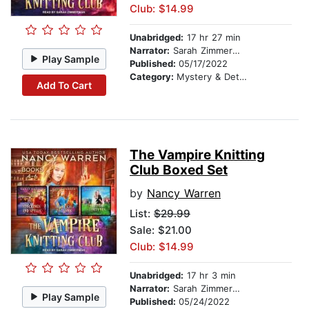
Club: $14.99
Unabridged:
17 hr 27 min
Narrator:
Sarah Zimmerman
Play Sample
Published:
05/17/2022
Category:
Mystery & Detective
Add To Cart
The Vampire Knitting
Club Boxed Set
by
Nancy Warren
List:
$29.99
Sale: $21.00
Club: $14.99
Unabridged:
17 hr 3 min
Narrator:
Sarah Zimmerman
Play Sample
Published:
05/24/2022