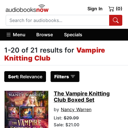
Sign In
(0)
Menu
Browse
Specials
1-20 of 21 results for
Vampire
Knitting Club
Sort:
Relevance
Filters
The Vampire Knitting
Club Boxed Set
by
Nancy Warren
List:
$29.99
Sale: $21.00