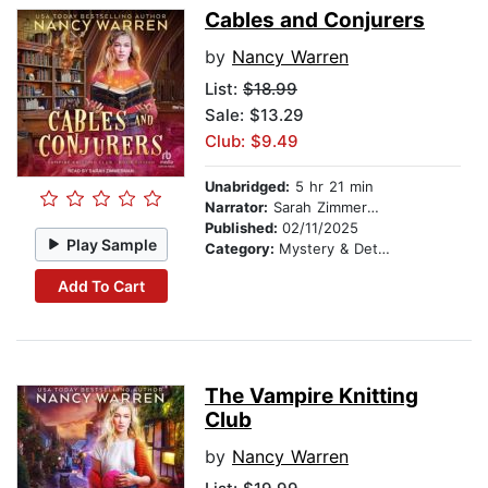
Cables and Conjurers
by
Nancy Warren
List:
$18.99
Sale: $13.29
Club: $9.49
Unabridged:
5 hr 21 min
Narrator:
Sarah Zimmerman
Published:
02/11/2025
Play Sample
Category:
Mystery & Detective
Add To Cart
The Vampire Knitting
Club
by
Nancy Warren