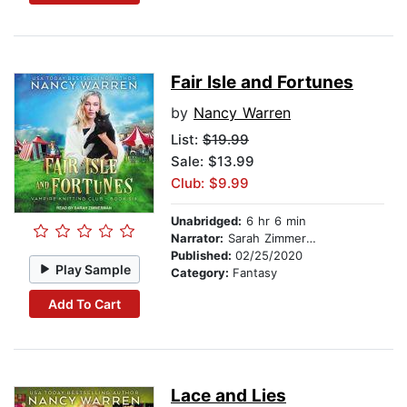
Fair Isle and Fortunes
by
Nancy Warren
List:
$19.99
Sale: $13.99
Club: $9.99
Unabridged:
6 hr 6 min
Narrator:
Sarah Zimmerman
Published:
02/25/2020
Play Sample
Category:
Fantasy
Add To Cart
Lace and Lies