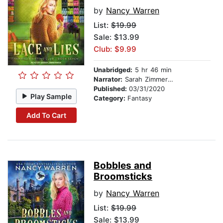
by
Nancy Warren
List:
$19.99
Sale: $13.99
Club: $9.99
Unabridged:
5 hr 46 min
Narrator:
Sarah Zimmerman
Published:
03/31/2020
Play Sample
Category:
Fantasy
Add To Cart
Bobbles and
Broomsticks
by
Nancy Warren
List:
$19.99
Sale: $13.99