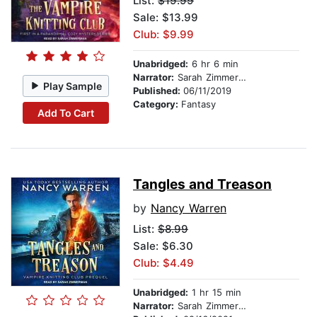
List:
$19.99
Sale: $13.99
Club: $9.99
Unabridged:
6 hr 6 min
Narrator:
Sarah Zimmerman
Play Sample
Published:
06/11/2019
Category:
Fantasy
Add To Cart
Tangles and Treason
by
Nancy Warren
List:
$8.99
Sale: $6.30
Club: $4.49
Unabridged:
1 hr 15 min
Narrator:
Sarah Zimmerman