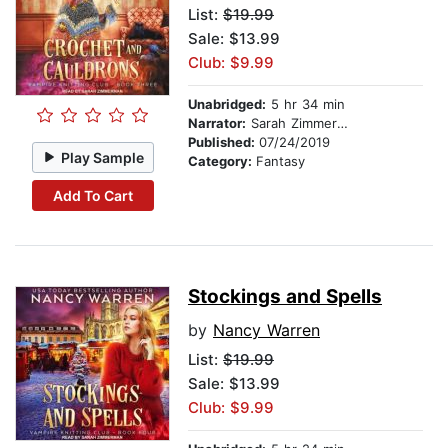
List:
$19.99
Sale: $13.99
Club: $9.99
Unabridged:
5 hr 34 min
Narrator:
Sarah Zimmerman
Published:
07/24/2019
Play Sample
Category:
Fantasy
Add To Cart
Stockings and Spells
by
Nancy Warren
List:
$19.99
Sale: $13.99
Club: $9.99