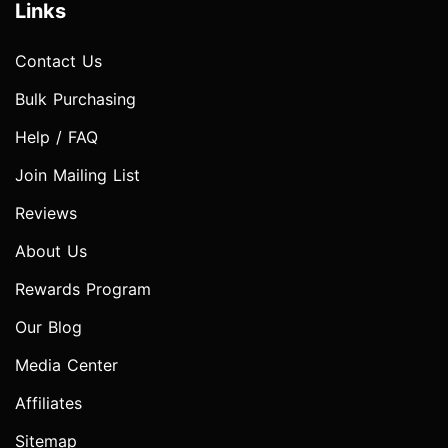
Links
Contact Us
Bulk Purchasing
Help / FAQ
Join Mailing List
Reviews
About Us
Rewards Program
Our Blog
Media Center
Affiliates
Sitemap