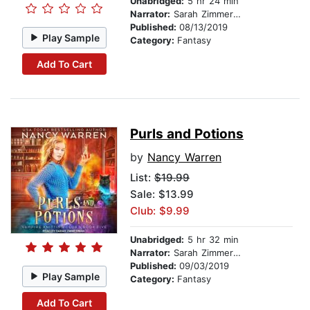
Unabridged:
5 hr 24 min
Narrator:
Sarah Zimmerman
Published:
08/13/2019
Play Sample
Category:
Fantasy
Add To Cart
Purls and Potions
by
Nancy Warren
List:
$19.99
Sale: $13.99
Club: $9.99
Unabridged:
5 hr 32 min
Narrator:
Sarah Zimmerman
Published:
09/03/2019
Play Sample
Category:
Fantasy
Add To Cart