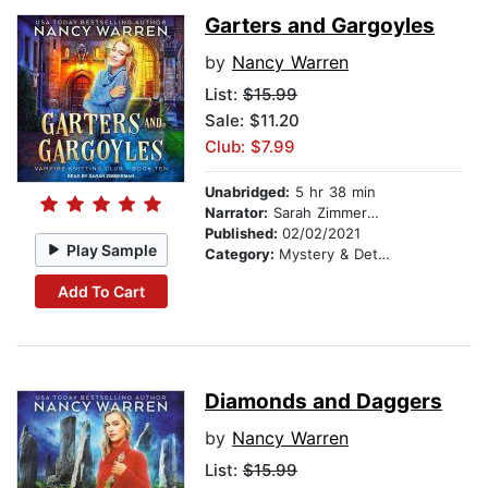
Garters and Gargoyles
by
Nancy Warren
List:
$15.99
Sale: $11.20
Club: $7.99
Unabridged:
5 hr 38 min
Narrator:
Sarah Zimmerman
Published:
02/02/2021
Play Sample
Category:
Mystery & Detective
Add To Cart
Diamonds and Daggers
by
Nancy Warren
List:
$15.99