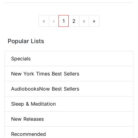
«
‹
1
2
›
»
Popular Lists
Specials
New York Times Best Sellers
AudiobooksNow Best Sellers
Sleep & Meditation
New Releases
Recommended