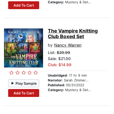
Category:
Mystery & Detective
Add To Cart
The Vampire Knitting
Club Boxed Set
by
Nancy Warren
List:
$29.99
Sale: $21.00
Club: $14.99
Unabridged:
17 hr 9 min
Narrator:
Sarah Zimmerman
Play Sample
Published:
05/31/2022
Category:
Mystery & Detective
Add To Cart