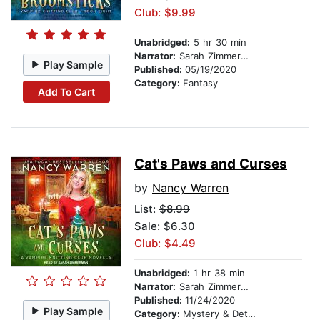
Club: $9.99
Unabridged:
5 hr 30 min
Narrator:
Sarah Zimmerman
Play Sample
Published:
05/19/2020
Category:
Fantasy
Add To Cart
Cat's Paws and Curses
by
Nancy Warren
List:
$8.99
Sale: $6.30
Club: $4.49
Unabridged:
1 hr 38 min
Narrator:
Sarah Zimmerman
Published:
11/24/2020
Play Sample
Category:
Mystery & Detective