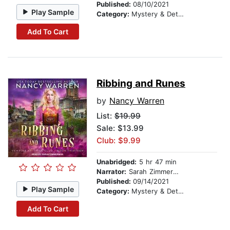
Published:
08/10/2021
Play Sample
Category:
Mystery & Detective
Add To Cart
Ribbing and Runes
by
Nancy Warren
List:
$19.99
Sale: $13.99
Club: $9.99
Unabridged:
5 hr 47 min
Narrator:
Sarah Zimmerman
Published:
09/14/2021
Play Sample
Category:
Mystery & Detective
Add To Cart