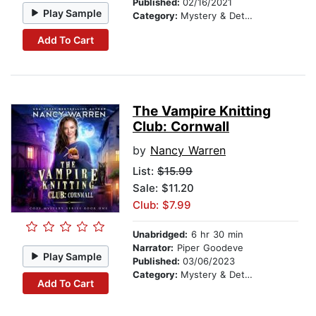
Published:
02/16/2021
Play Sample
Category:
Mystery & Detective
Add To Cart
The Vampire Knitting
Club: Cornwall
by
Nancy Warren
List:
$15.99
Sale: $11.20
Club: $7.99
Unabridged:
6 hr 30 min
Narrator:
Piper Goodeve
Play Sample
Published:
03/06/2023
Category:
Mystery & Detective
Add To Cart