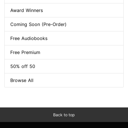
Award Winners
Coming Soon (Pre-Order)
Free Audiobooks
Free Premium
50% off 50
Browse All
Back to top