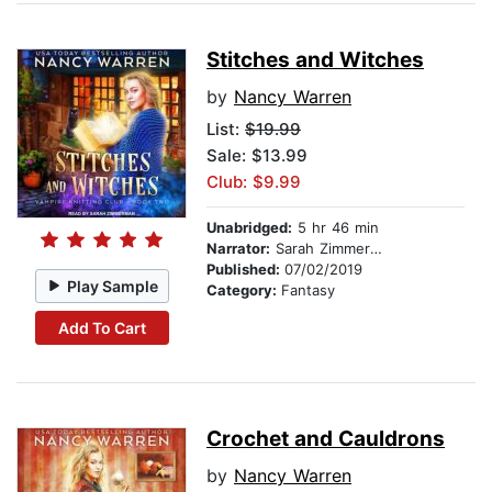
Stitches and Witches
by
Nancy Warren
List:
$19.99
Sale: $13.99
Club: $9.99
Unabridged:
5 hr 46 min
Narrator:
Sarah Zimmerman
Published:
07/02/2019
Play Sample
Category:
Fantasy
Add To Cart
Crochet and Cauldrons
by
Nancy Warren