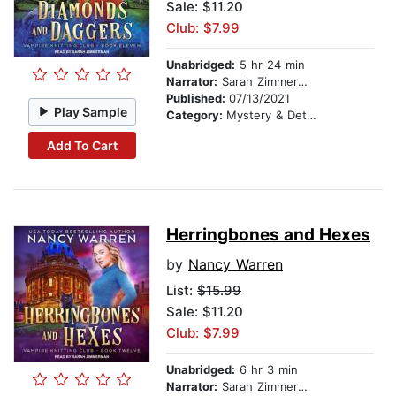
Sale: $11.20
Club: $7.99
Unabridged:
5 hr 24 min
Narrator:
Sarah Zimmerman
Published:
07/13/2021
Play Sample
Category:
Mystery & Detective
Add To Cart
Herringbones and Hexes
by
Nancy Warren
List:
$15.99
Sale: $11.20
Club: $7.99
Unabridged:
6 hr 3 min
Narrator:
Sarah Zimmerman