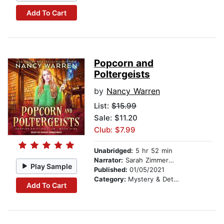
Add To Cart
Popcorn and
Poltergeists
by
Nancy Warren
List:
$15.99
Sale: $11.20
Club: $7.99
Unabridged:
5 hr 52 min
Narrator:
Sarah Zimmerman
Play Sample
Published:
01/05/2021
Category:
Mystery & Detective
Add To Cart