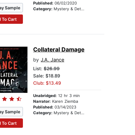
Published:
06/02/2020
ay Sample
Category:
Mystery & Detective
 To Cart
Collateral Damage
by
J.A. Jance
List:
$26.99
Sale: $18.89
Club: $13.49
Unabridged:
12 hr 3 min
Narrator:
Karen Ziemba
Published:
03/14/2023
ay Sample
Category:
Mystery & Detective
 To Cart