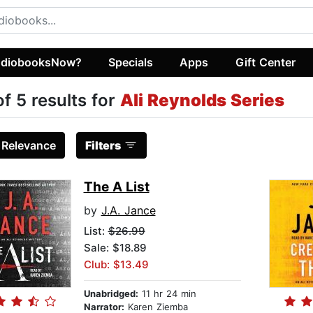
diobooksNow?
Specials
Apps
Gift Center
of 5 results for
Ali Reynolds Series
:
Relevance
Filters
The A List
by
J.A. Jance
List:
$26.99
Sale: $18.89
Club: $13.49
Unabridged:
11 hr 24 min
Narrator:
Karen Ziemba