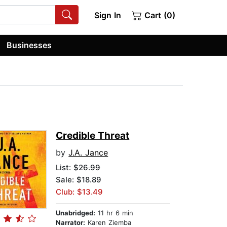
Sign In
Cart (0)
Businesses
Credible Threat
by
J.A. Jance
List:
$26.99
Sale: $18.89
Club: $13.49
Unabridged:
11 hr 6 min
Narrator:
Karen Ziemba