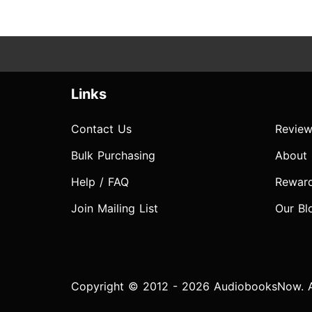
Links
Contact Us
Review
Bulk Purchasing
About
Help / FAQ
Rewar
Join Mailing List
Our Bl
Copyright © 2012 - 2026 AudiobooksNow. Al