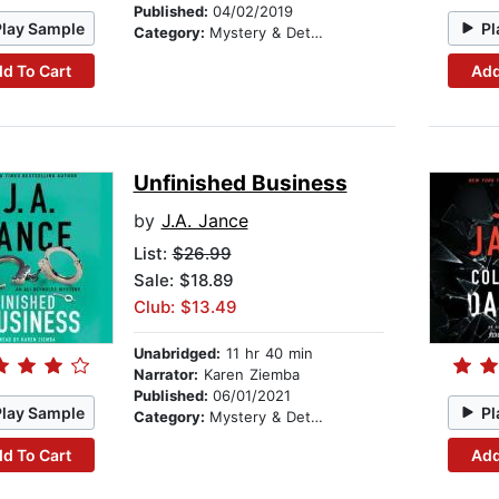
Published:
04/02/2019
Play Sample
Pl
Category:
Mystery & Detective
d To Cart
Add
Unfinished Business
by
J.A. Jance
List:
$26.99
Sale: $18.89
Club: $13.49
Unabridged:
11 hr 40 min
Narrator:
Karen Ziemba
Published:
06/01/2021
Play Sample
Pl
Category:
Mystery & Detective
d To Cart
Add