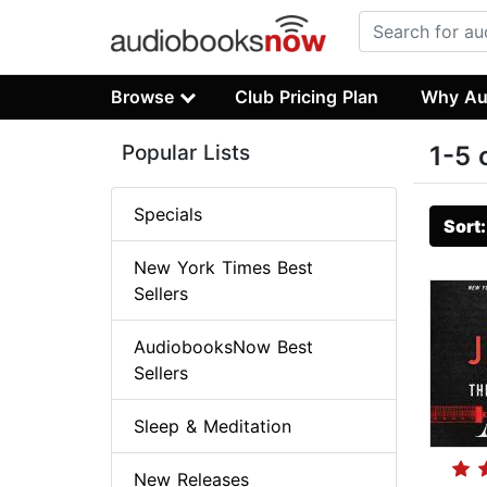
Browse
Club Pricing Plan
Why Au
Popular Lists
1-5 
Specials
Sort
New York Times Best
Sellers
AudiobooksNow Best
Sellers
Sleep & Meditation
New Releases