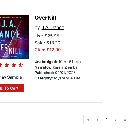
OverKill
by
J.A. Jance
List:
$25.99
Sale: $18.20
Club: $12.99
Unabridged:
10 hr 51 min
Narrator:
Karen Ziemba
Published:
04/01/2025
Play Sample
Category:
Mystery & Detective
d To Cart
«
‹
1
›
»