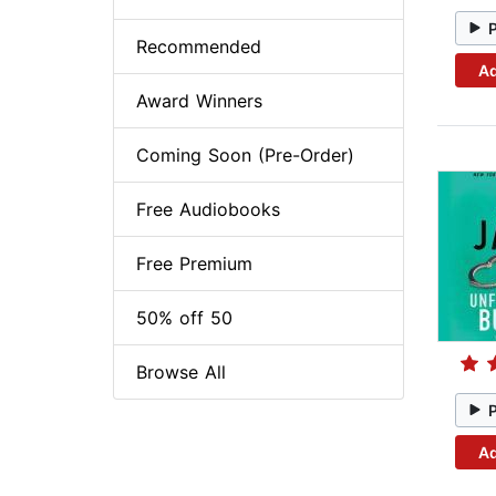
Recommended
Ad
Award Winners
Coming Soon (Pre-Order)
Free Audiobooks
Free Premium
50% off 50
Browse All
Ad