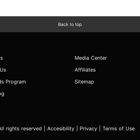
Back to top
s
Media Center
 Us
Affiliates
ds Program
Sitemap
og
l rights reserved |
Accesibility
|
Privacy
|
Terms of Use