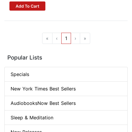
Add To Cart
«
‹
1
›
»
Popular Lists
Specials
New York Times Best Sellers
AudiobooksNow Best Sellers
Sleep & Meditation