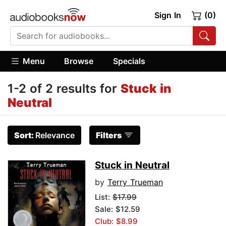
Sign In
(0)
Menu
Browse
Specials
1-2 of 2 results for
Stuck in
Neutral
Sort:
Relevance
Filters
Stuck in Neutral
by
Terry Trueman
List:
$17.99
Sale: $12.59
Club: $8.99