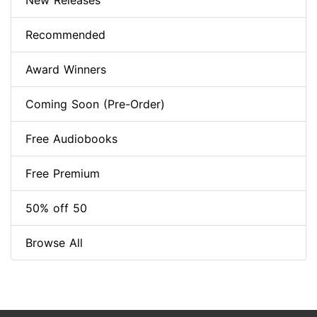
New Releases
Recommended
Award Winners
Coming Soon (Pre-Order)
Free Audiobooks
Free Premium
50% off 50
Browse All