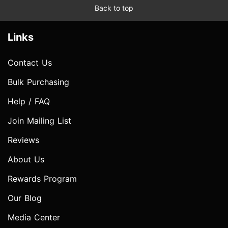
Back to top
Links
Contact Us
Bulk Purchasing
Help / FAQ
Join Mailing List
Reviews
About Us
Rewards Program
Our Blog
Media Center