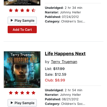
Unabridged:
2 hr 34 min
Narrator:
Johnny Heller
Published:
07/24/2012
Play Sample
Category:
Children's Social Themes
Add To Cart
Life Happens Next
by
Terry Trueman
List:
$17.99
Sale: $12.59
Club: $8.99
Unabridged:
2 hr 54 min
Narrator:
Johnny Heller
Published:
08/21/2012
Play Sample
Category:
Children's Social Themes