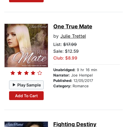
One True Mate
by
Julie Trettel
List:
$17.99
Sale: $12.59
Club: $8.99
Unabridged:
9 hr 16 min
Narrator:
Joe Hempel
Published:
12/05/2017
Play Sample
Category:
Romance
Add To Cart
Fighting Destiny