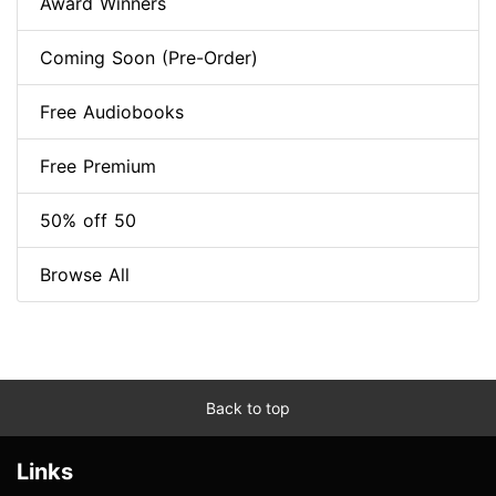
Award Winners
Coming Soon (Pre-Order)
Free Audiobooks
Free Premium
50% off 50
Browse All
Back to top
Links