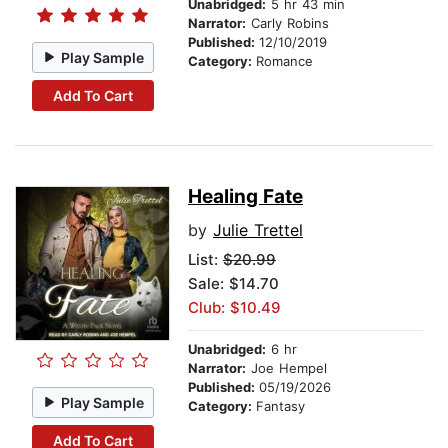
Unabridged:
5 hr 43 min
Narrator:
Carly Robins
Published:
12/10/2019
Play Sample
Category:
Romance
Add To Cart
Healing Fate
by
Julie Trettel
List:
$20.99
Sale: $14.70
Club: $10.49
Unabridged:
6 hr
Narrator:
Joe Hempel
Published:
05/19/2026
Play Sample
Category:
Fantasy
Add To Cart