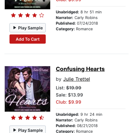
Unabridged:
8 hr 51 min
Narrator:
Carly Robins
Published:
07/24/2018
Play Sample
Category:
Romance
Add To Cart
Confusing Hearts
by
Julie Trettel
List:
$19.99
Sale: $13.99
Club: $9.99
Unabridged:
9 hr 24 min
Narrator:
Carly Robins
Published:
08/21/2018
Play Sample
Category:
Romance