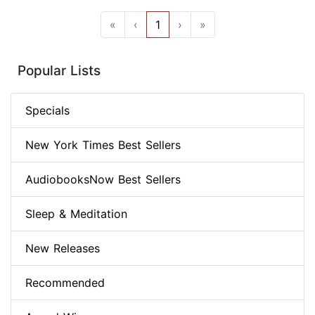
«
‹
1
›
»
Popular Lists
Specials
New York Times Best Sellers
AudiobooksNow Best Sellers
Sleep & Meditation
New Releases
Recommended