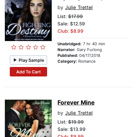
by
Julie Trettel
List:
$17.99
Sale: $12.59
Club: $8.99
Unabridged:
7 hr 40 min
Narrator:
Gary Furlong
Published:
04/17/2018
Play Sample
Category:
Romance
Add To Cart
Forever Mine
by
Julie Trettel
List:
$19.99
Sale: $13.99
Club: $9.99