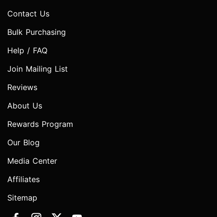
Contact Us
Bulk Purchasing
Help / FAQ
Join Mailing List
Reviews
About Us
Rewards Program
Our Blog
Media Center
Affiliates
Sitemap