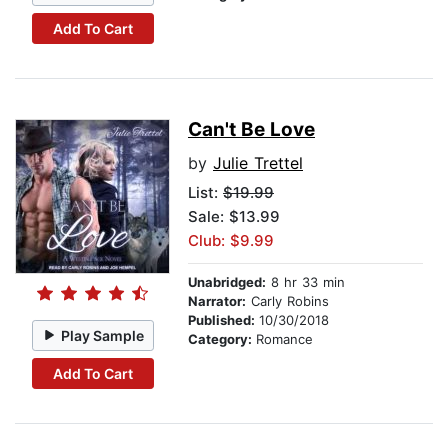
Add To Cart
Can't Be Love
by
Julie Trettel
List:
$19.99
Sale: $13.99
Club: $9.99
Unabridged:
8 hr 33 min
Narrator:
Carly Robins
Published:
10/30/2018
Play Sample
Category:
Romance
Add To Cart