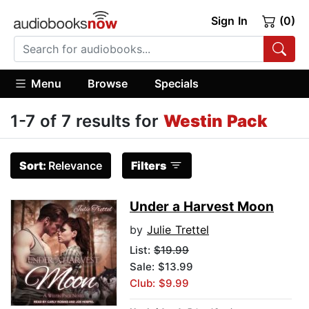
Sign In
(0)
Menu
Browse
Specials
1-7 of 7 results for
Westin Pack
Sort:
Relevance
Filters
Under a Harvest Moon
by
Julie Trettel
List:
$19.99
Sale: $13.99
Club: $9.99