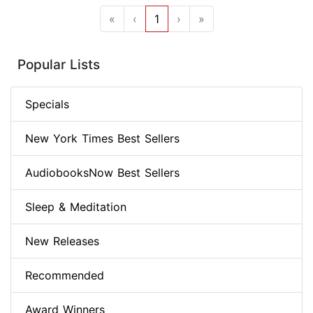
«
‹
1
›
»
Popular Lists
Specials
New York Times Best Sellers
AudiobooksNow Best Sellers
Sleep & Meditation
New Releases
Recommended
Award Winners