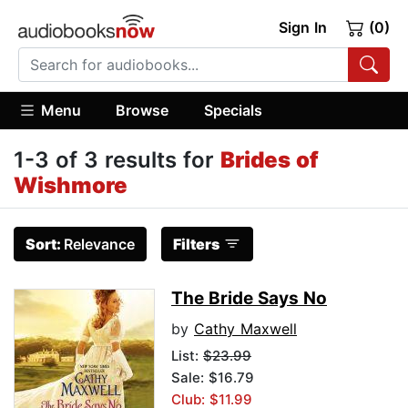
Sign In
(0)
Menu
Browse
Specials
1-3 of 3 results for
Brides of
Wishmore
Sort:
Relevance
Filters
The Bride Says No
by
Cathy Maxwell
List:
$23.99
Sale: $16.79
Club: $11.99