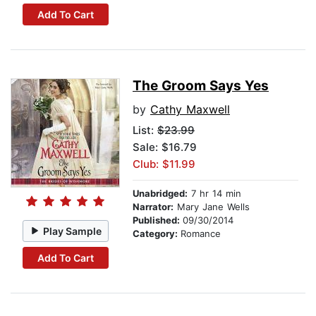
Add To Cart
The Groom Says Yes
by
Cathy Maxwell
List:
$23.99
Sale: $16.79
Club: $11.99
Unabridged:
7 hr 14 min
Narrator:
Mary Jane Wells
Published:
09/30/2014
Play Sample
Category:
Romance
Add To Cart