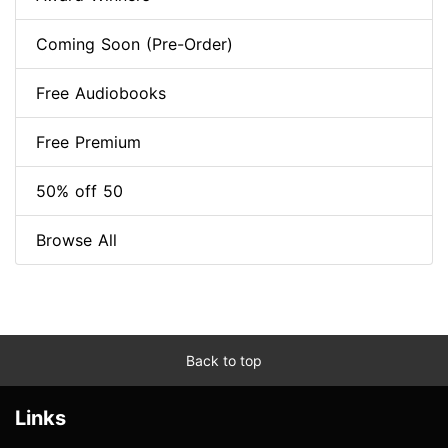
Coming Soon (Pre-Order)
Free Audiobooks
Free Premium
50% off 50
Browse All
Back to top
Links