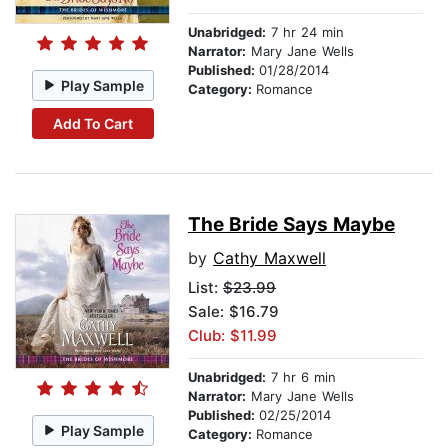
Unabridged:
7 hr 24 min
Narrator:
Mary Jane Wells
Published:
01/28/2014
Play Sample
Category:
Romance
Add To Cart
The Bride Says Maybe
by
Cathy Maxwell
List:
$23.99
Sale: $16.79
Club: $11.99
Unabridged:
7 hr 6 min
Narrator:
Mary Jane Wells
Published:
02/25/2014
Play Sample
Category:
Romance