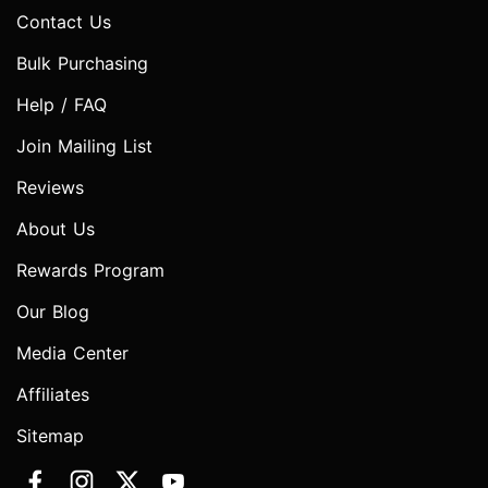
Contact Us
Bulk Purchasing
Help / FAQ
Join Mailing List
Reviews
About Us
Rewards Program
Our Blog
Media Center
Affiliates
Sitemap