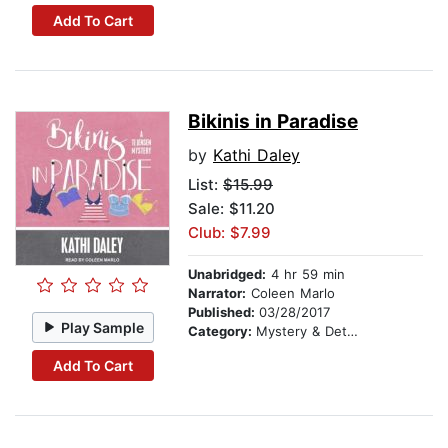
Add To Cart
Bikinis in Paradise
by
Kathi Daley
List:
$15.99
Sale: $11.20
Club: $7.99
Unabridged:
4 hr 59 min
Narrator:
Coleen Marlo
Published:
03/28/2017
Play Sample
Category:
Mystery & Detective
Add To Cart