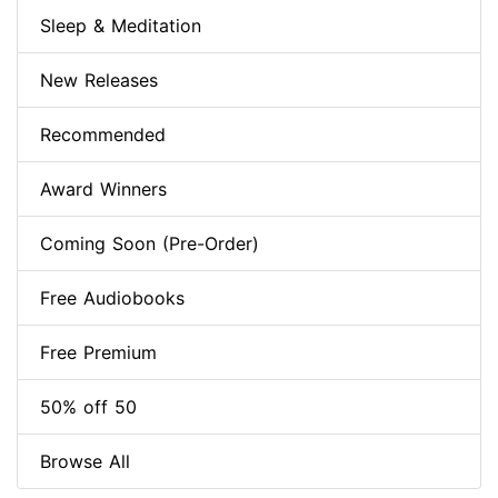
Sleep & Meditation
New Releases
Recommended
Award Winners
Coming Soon (Pre-Order)
Free Audiobooks
Free Premium
50% off 50
Browse All