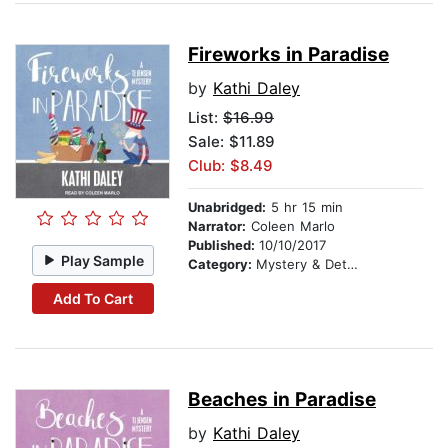
Fireworks in Paradise
by
Kathi Daley
List:
$16.99
Sale: $11.89
Club: $8.49
Unabridged:
5 hr 15 min
Narrator:
Coleen Marlo
Published:
10/10/2017
Play Sample
Category:
Mystery & Detective
Add To Cart
Beaches in Paradise
by
Kathi Daley