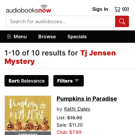
Sign In
(0)
Menu
Browse
Specials
1-10 of 10 results for
Tj Jensen
Mystery
Sort:
Relevance
Filters
Pumpkins in Paradise
by
Kathi Daley
List:
$15.99
Sale: $11.20
Club: $7.99