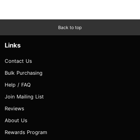
Back to top
Links
Contact Us
Bulk Purchasing
Help / FAQ
Join Mailing List
Reviews
About Us
Rewards Program