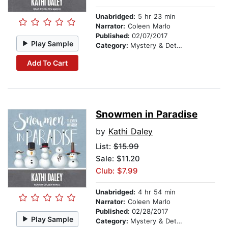
Unabridged:
5 hr 23 min
Narrator:
Coleen Marlo
Published:
02/07/2017
Play Sample
Category:
Mystery & Detective
Add To Cart
Snowmen in Paradise
by
Kathi Daley
List:
$15.99
Sale: $11.20
Club: $7.99
Unabridged:
4 hr 54 min
Narrator:
Coleen Marlo
Published:
02/28/2017
Play Sample
Category:
Mystery & Detective