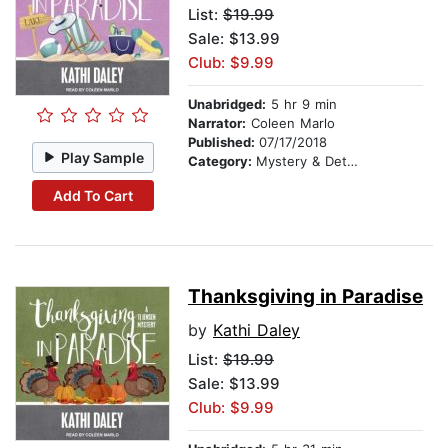
List:
$19.99
Sale: $13.99
Club: $9.99
Unabridged:
5 hr 9 min
Narrator:
Coleen Marlo
Published:
07/17/2018
Play Sample
Category:
Mystery & Detective
Add To Cart
Thanksgiving in Paradise
by
Kathi Daley
List:
$19.99
Sale: $13.99
Club: $9.99