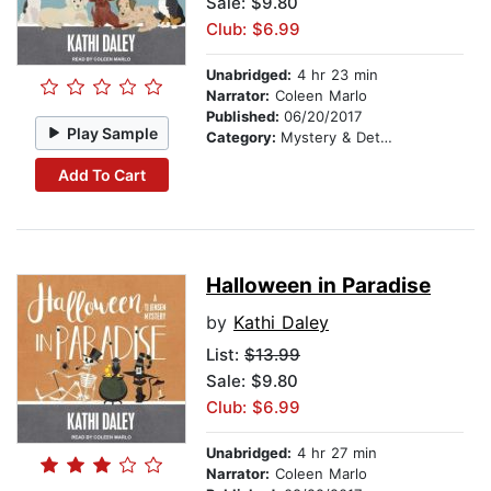
Sale: $9.80
Club: $6.99
Unabridged:
4 hr 23 min
Narrator:
Coleen Marlo
Published:
06/20/2017
Play Sample
Category:
Mystery & Detective
Add To Cart
Halloween in Paradise
by
Kathi Daley
List:
$13.99
Sale: $9.80
Club: $6.99
Unabridged:
4 hr 27 min
Narrator:
Coleen Marlo