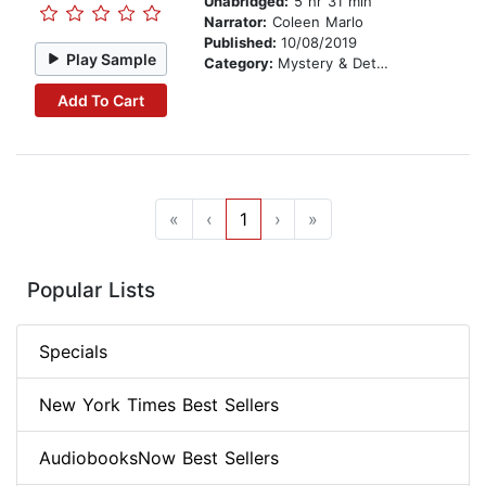
Unabridged:
5 hr 31 min
Narrator:
Coleen Marlo
Published:
10/08/2019
Play Sample
Category:
Mystery & Detective
Add To Cart
«
‹
1
›
»
Popular Lists
Specials
New York Times Best Sellers
AudiobooksNow Best Sellers