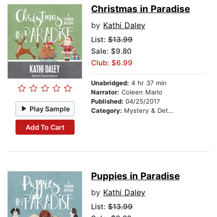
Christmas in Paradise
by
Kathi Daley
List:
$13.99
Sale: $9.80
Club: $6.99
Unabridged:
4 hr 37 min
Narrator:
Coleen Marlo
Published:
04/25/2017
Play Sample
Category:
Mystery & Detective
Add To Cart
Puppies in Paradise
by
Kathi Daley
List:
$13.99