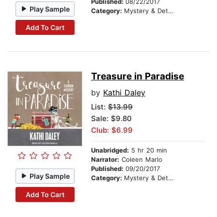
Published:
08/22/2017
Play Sample
Category:
Mystery & Detective
Add To Cart
Treasure in Paradise
by
Kathi Daley
List:
$13.99
Sale: $9.80
Club: $6.99
Unabridged:
5 hr 20 min
Narrator:
Coleen Marlo
Published:
09/20/2017
Play Sample
Category:
Mystery & Detective
Add To Cart