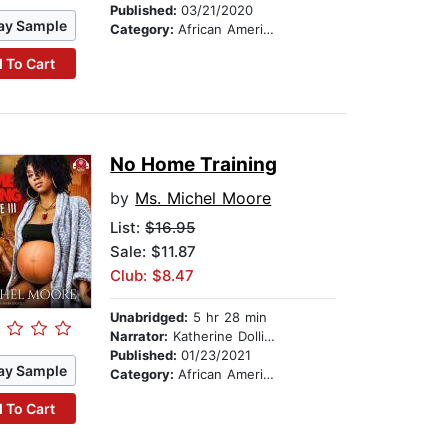
Published:
03/21/2020
ay Sample
Category:
African American & Black Fiction
 To Cart
No Home Training
by
Ms. Michel Moore
List:
$16.95
Sale: $11.87
Club: $8.47
Unabridged:
5 hr 28 min
Narrator:
Katherine Dollison
Published:
01/23/2021
ay Sample
Category:
African American & Black Fiction
 To Cart