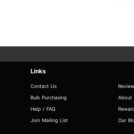
Links
Contact Us
Review
Bulk Purchasing
About
Help / FAQ
Rewar
Join Mailing List
Our Bl