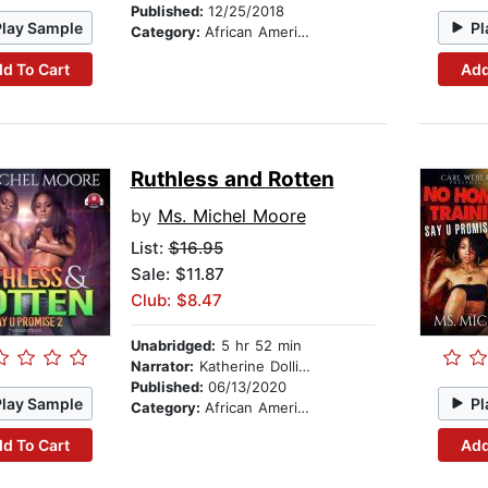
Published:
12/25/2018
Play Sample
Pl
Category:
African American & Black Fiction
d To Cart
Add
Ruthless and Rotten
by
Ms. Michel Moore
List:
$16.95
Sale: $11.87
Club: $8.47
Unabridged:
5 hr 52 min
Narrator:
Katherine Dollison
Published:
06/13/2020
Play Sample
Pl
Category:
African American & Black Fiction
d To Cart
Add