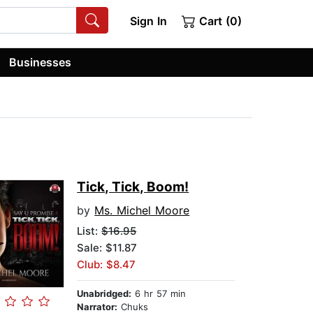
Sign In
Cart (0)
Businesses
Tick, Tick, Boom!
by
Ms. Michel Moore
List:
$16.95
Sale: $11.87
Club: $8.47
Unabridged:
6 hr 57 min
Narrator:
Chuks