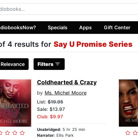
diobooksNow?
Specials
Apps
Gift Center
of 4 results for
Say U Promise Series
:
Relevance
Filters
Coldhearted & Crazy
by
Ms. Michel Moore
List:
$19.95
Sale: $13.97
Club: $9.97
Unabridged:
5 hr 25 min
Narrator:
Ellis Park