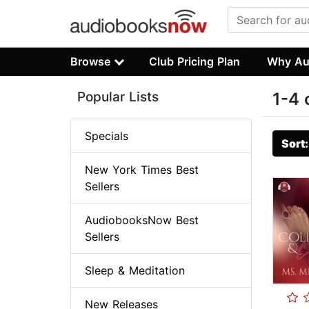
Browse
Club Pricing Plan
Why Au
Popular Lists
1-4 
Specials
Sort
New York Times Best
Sellers
AudiobooksNow Best
Sellers
Sleep & Meditation
New Releases