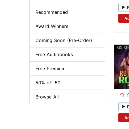
Recommended
Ad
Award Winners
Coming Soon (Pre-Order)
Free Audiobooks
Free Premium
50% off 50
Browse All
Ad