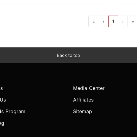
«
‹
1
›
»
Back to top
s
Media Center
 Us
Affiliates
ds Program
Sitemap
og