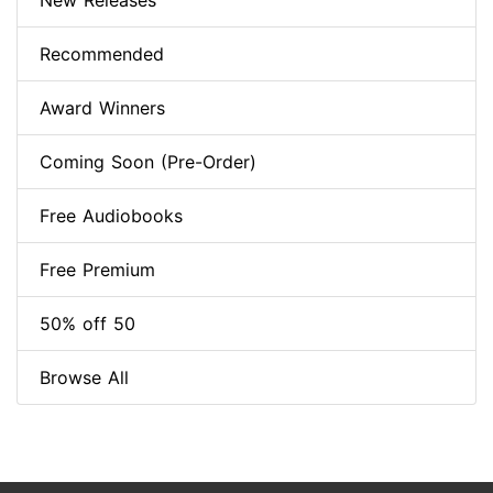
New Releases
Recommended
Award Winners
Coming Soon (Pre-Order)
Free Audiobooks
Free Premium
50% off 50
Browse All