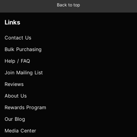
Back to top
Links
Contact Us
Bulk Purchasing
Help / FAQ
Join Mailing List
Reviews
About Us
Rewards Program
Our Blog
Media Center