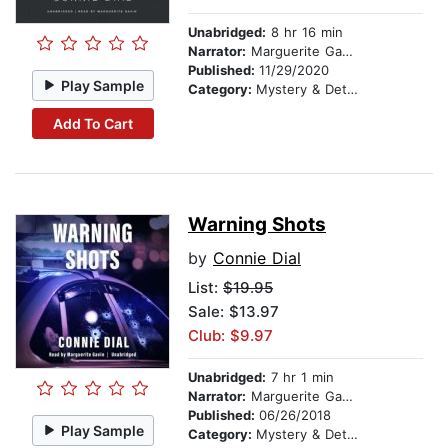
Unabridged:
8 hr 16 min
Narrator:
Marguerite Gavin
Published:
11/29/2020
Play Sample
Category:
Mystery & Detective
Add To Cart
Warning Shots
by
Connie Dial
List:
$19.95
Sale: $13.97
Club: $9.97
Unabridged:
7 hr 1 min
Narrator:
Marguerite Gavin
Published:
06/26/2018
Play Sample
Category:
Mystery & Detective