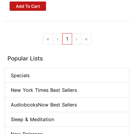
Add To Cart
«
‹
1
›
»
Popular Lists
Specials
New York Times Best Sellers
AudiobooksNow Best Sellers
Sleep & Meditation