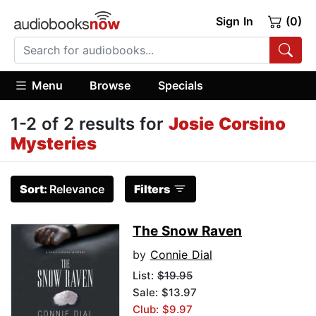
Sign In
(0)
Menu
Browse
Specials
1-2 of 2 results for
Josie Corsino
Mysteries
Sort:
Relevance
Filters
The Snow Raven
by
Connie Dial
List:
$19.95
Sale: $13.97
Club: $9.97