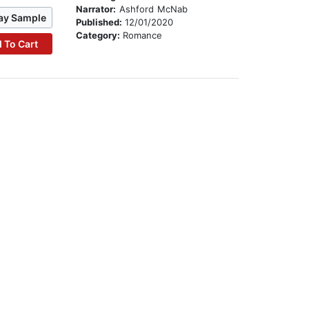
Narrator:
Ashford McNab
ay Sample
Published:
12/01/2020
Category:
Romance
 To Cart