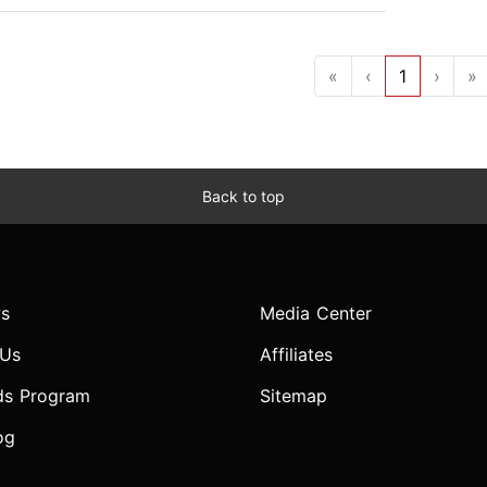
«
‹
1
›
»
Back to top
s
Media Center
 Us
Affiliates
ds Program
Sitemap
og