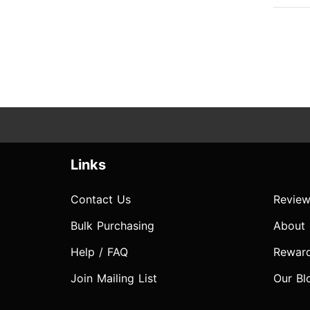
Links
Contact Us
Review
Bulk Purchasing
About
Help / FAQ
Rewar
Join Mailing List
Our Bl