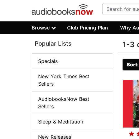
Browse
Club Pricing Plan
Why Au
Popular Lists
1-3 
Specials
Sort
New York Times Best
Sellers
AudiobooksNow Best
Sellers
Sleep & Meditation
New Releases