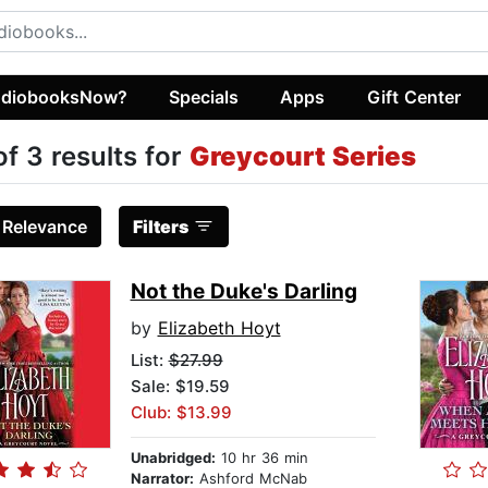
diobooksNow?
Specials
Apps
Gift Center
of 3 results for
Greycourt Series
:
Relevance
Filters
Not the Duke's Darling
by
Elizabeth Hoyt
List:
$27.99
Sale: $19.59
Club: $13.99
Unabridged:
10 hr 36 min
Narrator:
Ashford McNab