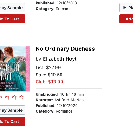
Published:
12/18/2018
Play Sample
Pl
Category:
Romance
d To Cart
Add
No Ordinary Duchess
by
Elizabeth Hoyt
List:
$27.99
Sale: $19.59
Club: $13.99
Unabridged:
10 hr 48 min
Narrator:
Ashford McNab
Published:
12/10/2024
Play Sample
Category:
Romance
d To Cart