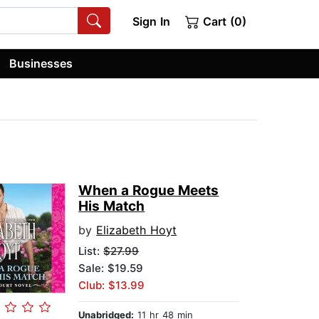
Sign In
Cart (0)
Businesses
When a Rogue Meets
His Match
by
Elizabeth Hoyt
List:
$27.99
Sale: $19.59
Club: $13.99
Unabridged:
11 hr 48 min