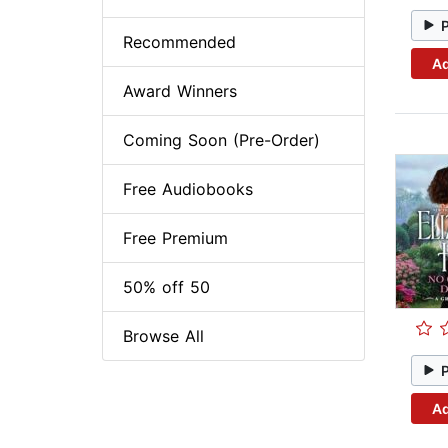
Recommended
Ad
Award Winners
Coming Soon (Pre-Order)
Free Audiobooks
Free Premium
50% off 50
Browse All
Ad