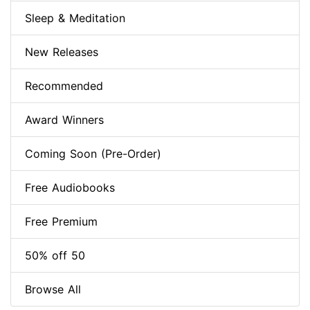
Sleep & Meditation
New Releases
Recommended
Award Winners
Coming Soon (Pre-Order)
Free Audiobooks
Free Premium
50% off 50
Browse All