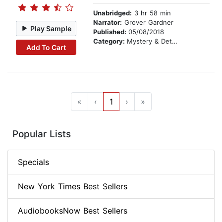
Unabridged:
3 hr 58 min
Narrator:
Grover Gardner
Play Sample
Published:
05/08/2018
Category:
Mystery & Detective
Add To Cart
«
‹
1
›
»
Popular Lists
Specials
New York Times Best Sellers
AudiobooksNow Best Sellers