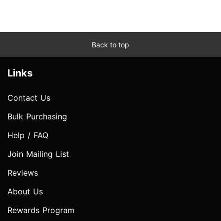
Back to top
Links
Contact Us
Bulk Purchasing
Help / FAQ
Join Mailing List
Reviews
About Us
Rewards Program