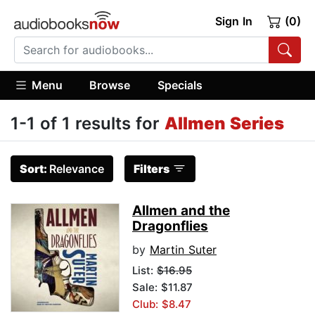
Sign In
(0)
Menu
Browse
Specials
1-1 of 1 results for
Allmen Series
Sort:
Relevance
Filters
Allmen and the
Dragonflies
by
Martin Suter
List:
$16.95
Sale: $11.87
Club: $8.47