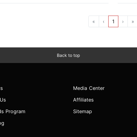
«
‹
1
›
»
Back to top
s
Media Center
 Us
Affiliates
ds Program
Sitemap
og