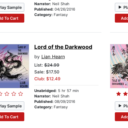
Narrator:
Neil Shah
Play Sample
Pl
Published:
04/26/2016
Category:
Fantasy
d To Cart
Add
Lord of the Darkwood
by
Lian Hearn
List:
$24.99
Sale: $17.50
Club: $12.49
Unabridged:
5 hr 57 min
Narrator:
Neil Shah
Published:
08/09/2016
Play Sample
Pl
Category:
Fantasy
d To Cart
Add