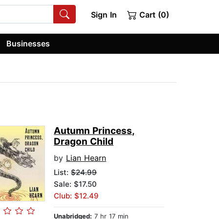
Sign In
Cart (0)
Businesses
Autumn Princess,
Dragon Child
by
Lian Hearn
List:
$24.99
Sale: $17.50
Club: $12.49
Unabridged:
7 hr 17 min