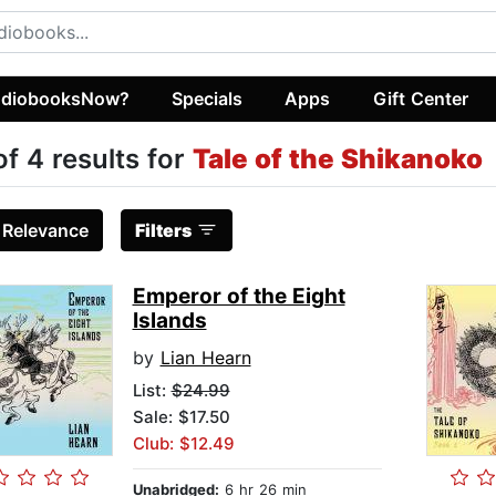
diobooksNow?
Specials
Apps
Gift Center
of 4 results for
Tale of the Shikanoko
:
Relevance
Filters
Emperor of the Eight
Islands
by
Lian Hearn
List:
$24.99
Sale: $17.50
Club: $12.49
Unabridged:
6 hr 26 min