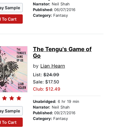
Narrator:
Neil Shah
ay Sample
Published:
06/07/2016
Category:
Fantasy
 To Cart
The Tengu's Game of
Go
by
Lian Hearn
List:
$24.99
Sale: $17.50
Club: $12.49
Unabridged:
6 hr 19 min
Narrator:
Neil Shah
ay Sample
Published:
09/27/2016
Category:
Fantasy
 To Cart