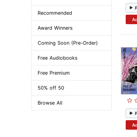
Recommended
Ad
Award Winners
Coming Soon (Pre-Order)
Free Audiobooks
Free Premium
50% off 50
Browse All
Ad