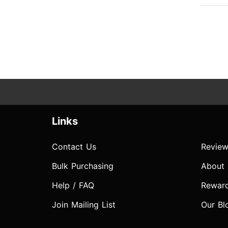
Links
Contact Us
Review
Bulk Purchasing
About
Help / FAQ
Rewar
Join Mailing List
Our Bl