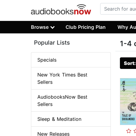
Browse
Club Pricing Plan
Why Au
Popular Lists
1-4 
Specials
Sort
New York Times Best
Sellers
AudiobooksNow Best
Sellers
Sleep & Meditation
New Releases