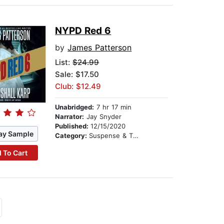
NYPD Red 6
by
James Patterson
List:
$24.99
Sale: $17.50
Club: $12.49
Unabridged:
7 hr 17 min
Narrator:
Jay Snyder
Published:
12/15/2020
ay Sample
Category:
Suspense & Thriller
 To Cart