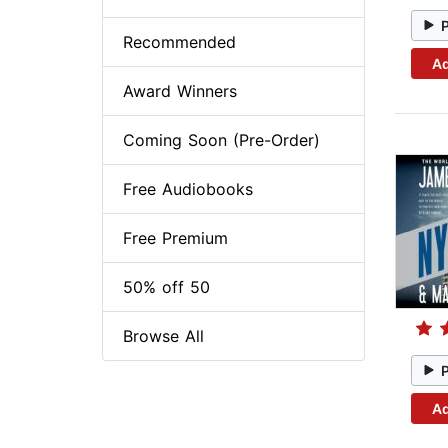
Recommended
Ad
Award Winners
Coming Soon (Pre-Order)
Free Audiobooks
Free Premium
50% off 50
Browse All
Ad