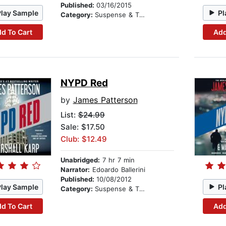
Published:
03/16/2015
Play Sample
Pl
Category:
Suspense & Thriller
d To Cart
Add
NYPD Red
by
James Patterson
List:
$24.99
Sale: $17.50
Club: $12.49
Unabridged:
7 hr 7 min
Narrator:
Edoardo Ballerini
Published:
10/08/2012
Play Sample
Pl
Category:
Suspense & Thriller
d To Cart
Add