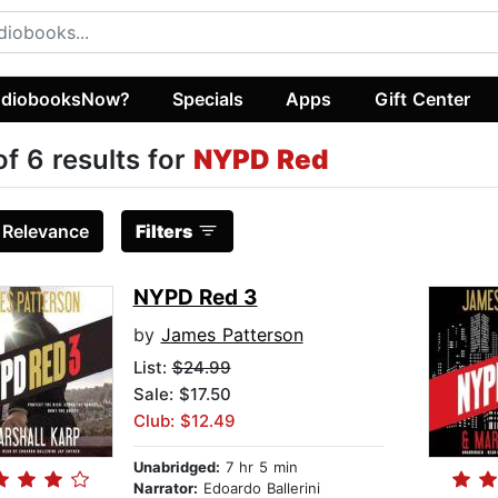
diobooksNow?
Specials
Apps
Gift Center
of 6 results for
NYPD Red
:
Relevance
Filters
NYPD Red 3
by
James Patterson
List:
$24.99
Sale: $17.50
Club: $12.49
Unabridged:
7 hr 5 min
Narrator:
Edoardo Ballerini