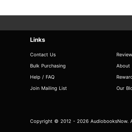
Links
Contact Us
Review
Bulk Purchasing
About
Help / FAQ
Rewar
Join Mailing List
Our Bl
Copyright © 2012 - 2026 AudiobooksNow. Al