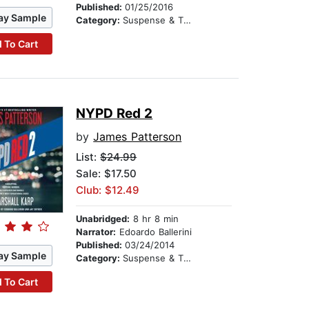
Published:
01/25/2016
ay Sample
Category:
Suspense & Thriller
 To Cart
NYPD Red 2
by
James Patterson
List:
$24.99
Sale: $17.50
Club: $12.49
Unabridged:
8 hr 8 min
Narrator:
Edoardo Ballerini
Published:
03/24/2014
ay Sample
Category:
Suspense & Thriller
 To Cart