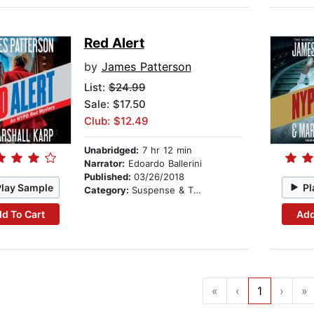
Red Alert
by
James Patterson
List:
$24.99
Sale: $17.50
Club: $12.49
Unabridged:
7 hr 12 min
Narrator:
Edoardo Ballerini
Published:
03/26/2018
Play Sample
Pl
Category:
Suspense & Thriller
d To Cart
Add
«
‹
1
›
»