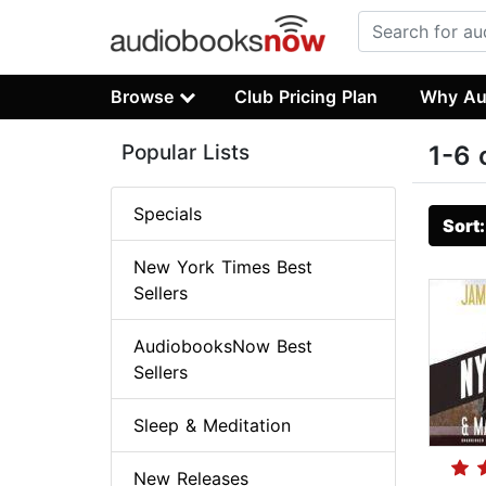
Browse
Club Pricing Plan
Why Au
Popular Lists
1-6 
Specials
Sort
New York Times Best
Sellers
AudiobooksNow Best
Sellers
Sleep & Meditation
New Releases