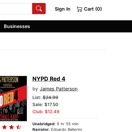
Sign In
Cart (0)
Businesses
NYPD Red 4
by
James Patterson
List:
$24.99
Sale: $17.50
Club: $12.49
Unabridged:
6 hr 55 min
Narrator:
Edoardo Ballerini