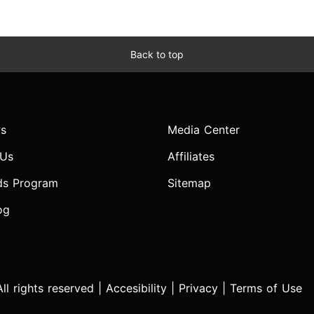
Back to top
s
Media Center
 Us
Affiliates
ds Program
Sitemap
og
l rights reserved |
Accesibility
|
Privacy
|
Terms of Use