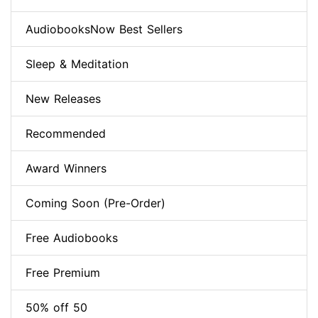
AudiobooksNow Best Sellers
Sleep & Meditation
New Releases
Recommended
Award Winners
Coming Soon (Pre-Order)
Free Audiobooks
Free Premium
50% off 50