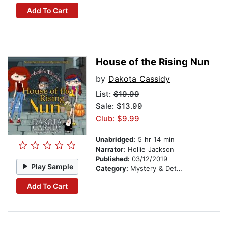
Add To Cart
House of the Rising Nun
by
Dakota Cassidy
List:
$19.99
Sale: $13.99
Club: $9.99
Unabridged:
5 hr 14 min
Narrator:
Hollie Jackson
Published:
03/12/2019
Play Sample
Category:
Mystery & Detective
Add To Cart