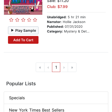
Sale: $11.20
Club: $7.99
Unabridged:
5 hr 21 min
Narrator:
Hollie Jackson
Published:
07/31/2020
Play Sample
Category:
Mystery & Detective
Add To Cart
«
‹
1
›
»
Popular Lists
Specials
New York Times Best Sellers