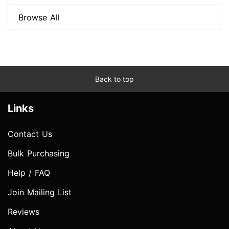
Browse All
Back to top
Links
Contact Us
Bulk Purchasing
Help / FAQ
Join Mailing List
Reviews