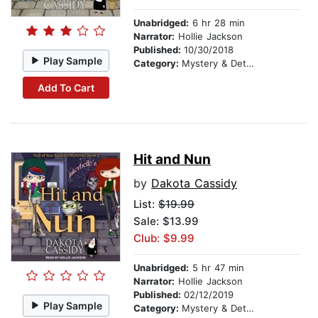
Unabridged:
6 hr 28 min
Narrator:
Hollie Jackson
Published:
10/30/2018
Play Sample
Category:
Mystery & Detective
Add To Cart
Hit and Nun
by
Dakota Cassidy
List:
$19.99
Sale: $13.99
Club: $9.99
Unabridged:
5 hr 47 min
Narrator:
Hollie Jackson
Published:
02/12/2019
Play Sample
Category:
Mystery & Detective