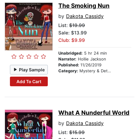
The Smoking Nun
by
Dakota Cassidy
List:
$19.99
Sale: $13.99
Club: $9.99
Unabridged:
5 hr 24 min
Narrator:
Hollie Jackson
Published:
11/26/2019
Play Sample
Category:
Mystery & Detective
Add To Cart
What A Nunderful World
by
Dakota Cassidy
List:
$15.99