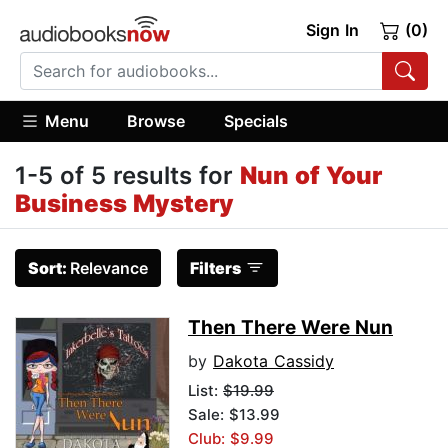
Sign In
(0)
Menu
Browse
Specials
1-5 of 5 results for
Nun of Your
Business Mystery
Sort:
Relevance
Filters
Then There Were Nun
by
Dakota Cassidy
List:
$19.99
Sale: $13.99
Club: $9.99