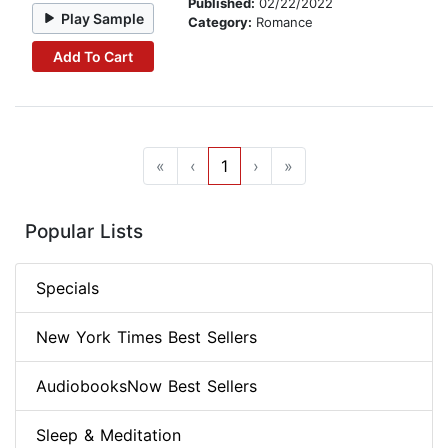
Published:
02/22/2022
Play Sample
Category:
Romance
Add To Cart
«
‹
1
›
»
Popular Lists
Specials
New York Times Best Sellers
AudiobooksNow Best Sellers
Sleep & Meditation