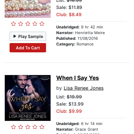
List:
$16.99
Sale: $11.89
Club: $8.49
Unabridged:
9 hr 42 min
Narrator:
Henrietta Meire
Play Sample
Published:
11/08/2016
Category:
Romance
Add To Cart
When I Say Yes
by
Lisa Renee Jones
List:
$19.99
Sale: $13.99
Club: $9.99
Unabridged:
6 hr 14 min
Narrator:
Grace Grant