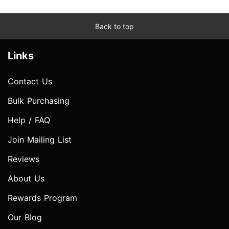
Back to top
Links
Contact Us
Bulk Purchasing
Help / FAQ
Join Mailing List
Reviews
About Us
Rewards Program
Our Blog