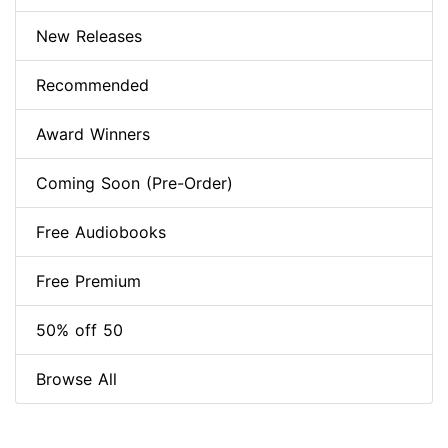
New Releases
Recommended
Award Winners
Coming Soon (Pre-Order)
Free Audiobooks
Free Premium
50% off 50
Browse All