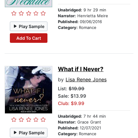
Unabridged:
9 hr 29 min
Narrator:
Henrietta Meire
Published:
09/06/2016
Play Sample
Category:
Romance
Add To Cart
What if I Never?
by
Lisa Renee Jones
List:
$19.99
Sale: $13.99
Club: $9.99
Unabridged:
7 hr 44 min
Narrator:
Grace Grant
Published:
12/07/2021
Play Sample
Category:
Romance