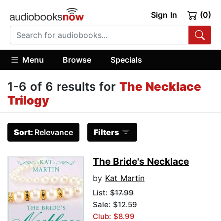
Sign In
(0)
Menu
Browse
Specials
1-6 of 6 results for
The Necklace
Trilogy
Sort:
Relevance
Filters
The Bride's Necklace
by
Kat Martin
List:
$17.99
Sale: $12.59
Club: $8.99