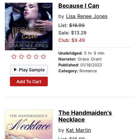
Because I Can
by
Lisa Renee Jones
List:
$18.99
Sale: $13.29
Club: $9.49
Unabridged:
5 hr 9 min
Narrator:
Grace Grant
Published:
01/18/2022
Play Sample
Category:
Romance
Add To Cart
The Handmaiden's
Necklace
by
Kat Martin