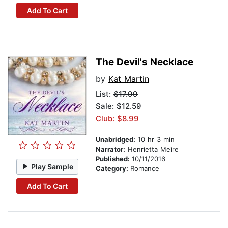
Add To Cart
The Devil's Necklace
by
Kat Martin
List:
$17.99
Sale: $12.59
Club: $8.99
Unabridged:
10 hr 3 min
Narrator:
Henrietta Meire
Published:
10/11/2016
Play Sample
Category:
Romance
Add To Cart