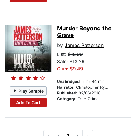
Murder Beyond the
Grave
by
James Patterson
List:
$18.99
Sale: $13.29
Club: $9.49
Unabridged:
5 hr 44 min
Narrator:
Christopher Ryan Grant
Play Sample
Published:
02/06/2018
Category:
True Crime
Add To Cart
«
‹
1
›
»