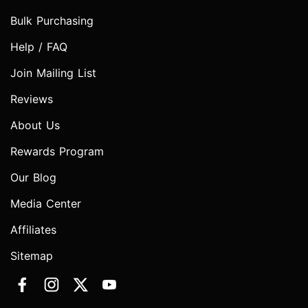
Bulk Purchasing
Help / FAQ
Join Mailing List
Reviews
About Us
Rewards Program
Our Blog
Media Center
Affiliates
Sitemap