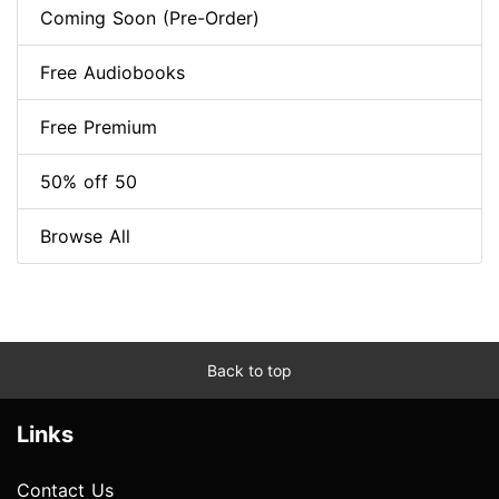
Coming Soon (Pre-Order)
Free Audiobooks
Free Premium
50% off 50
Browse All
Back to top
Links
Contact Us