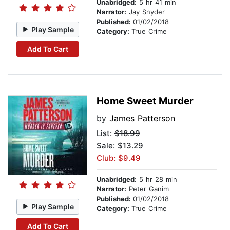
Unabridged:
5 hr 41 min
Narrator:
Jay Snyder
Published:
01/02/2018
Play Sample
Category:
True Crime
Add To Cart
Home Sweet Murder
by
James Patterson
List:
$18.99
Sale: $13.29
Club: $9.49
Unabridged:
5 hr 28 min
Narrator:
Peter Ganim
Published:
01/02/2018
Play Sample
Category:
True Crime
Add To Cart