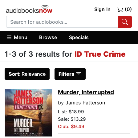
Sign In
(0)
Menu
Browse
Specials
1-3 of 3 results for
ID True Crime
Sort:
Relevance
Filters
Murder, Interrupted
by
James Patterson
List:
$18.99
Sale: $13.29
Club: $9.49