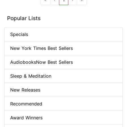
Popular Lists
Specials
New York Times Best Sellers
AudiobooksNow Best Sellers
Sleep & Meditation
New Releases
Recommended
Award Winners