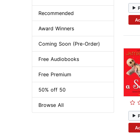
Recommended
Ad
Award Winners
Coming Soon (Pre-Order)
Free Audiobooks
Free Premium
50% off 50
Browse All
Ad