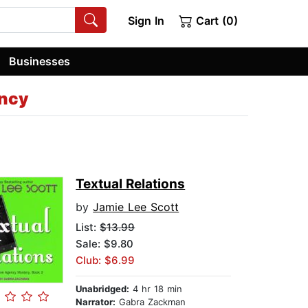
Sign In
Cart (0)
Businesses
ency
Textual Relations
by
Jamie Lee Scott
List:
$13.99
Sale: $9.80
Club: $6.99
Unabridged:
4 hr 18 min
Narrator:
Gabra Zackman