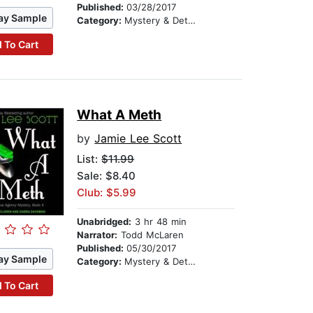
Published:
03/28/2017
ay Sample
Category:
Mystery & Detective
 To Cart
What A Meth
by
Jamie Lee Scott
List:
$11.99
Sale: $8.40
Club: $5.99
Unabridged:
3 hr 48 min
Narrator:
Todd McLaren
Published:
05/30/2017
ay Sample
Category:
Mystery & Detective
 To Cart