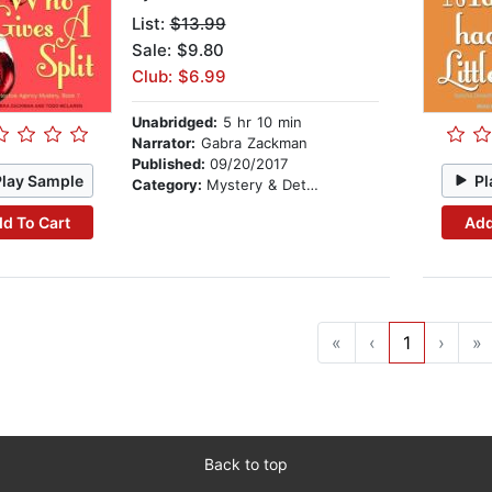
List:
$13.99
Sale: $9.80
Club: $6.99
Unabridged:
5 hr 10 min
Narrator:
Gabra Zackman
Published:
09/20/2017
Play Sample
Pl
Category:
Mystery & Detective
d To Cart
Add
«
‹
1
›
»
Back to top