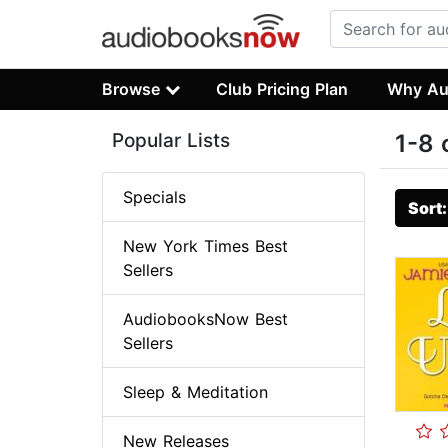
Browse
Club Pricing Plan
Why Au
Popular Lists
1-8 
Specials
Sort
New York Times Best
Sellers
AudiobooksNow Best
Sellers
Sleep & Meditation
New Releases