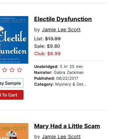
Electile Dysfunction
by
Jamie Lee Scott
List:
$13.99
Sale: $9.80
Club: $6.99
Unabridged:
5 hr 25 min
Narrator:
Gabra Zackman
Published:
08/22/2017
ay Sample
Category:
Mystery & Detective
 To Cart
Mary Had a Little Scam
by
Jamie Lee Scott