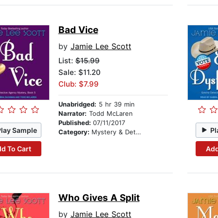
Bad Vice
by
Jamie Lee Scott
List:
$15.99
Sale: $11.20
Club: $7.99
Unabridged:
5 hr 39 min
Narrator:
Todd McLaren
Published:
07/11/2017
Play Sample
Pl
Category:
Mystery & Detective
d To Cart
Add
Who Gives A Split
by
Jamie Lee Scott