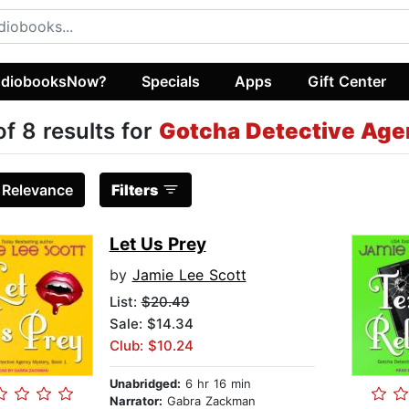
diobooksNow?
Specials
Apps
Gift Center
of 8 results for
Gotcha Detective Ag
:
Relevance
Filters
Let Us Prey
by
Jamie Lee Scott
List:
$20.49
Sale: $14.34
Club: $10.24
Unabridged:
6 hr 16 min
Narrator:
Gabra Zackman