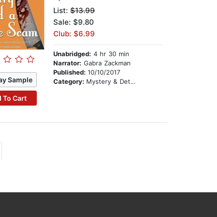
List:
$13.99
Sale: $9.80
Club: $6.99
Unabridged:
4 hr 30 min
Narrator:
Gabra Zackman
Published:
10/10/2017
ay Sample
Category:
Mystery & Detective
 To Cart