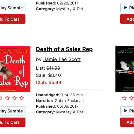
Published:
02/28/2017
Play Sample
Pl
Category:
Mystery & Detective
d To Cart
Add
Death of a Sales Rep
by
Jamie Lee Scott
List:
$11.99
Sale: $8.40
Club: $5.99
Unabridged:
3 hr 38 min
Narrator:
Gabra Zackman
Published:
05/09/2017
Play Sample
Pl
Category:
Mystery & Detective
d To Cart
Add