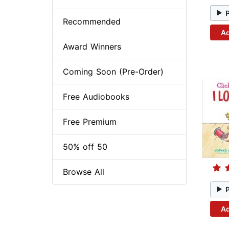
Recommended
Ad
Award Winners
Coming Soon (Pre-Order)
Free Audiobooks
Free Premium
50% off 50
Browse All
Ad