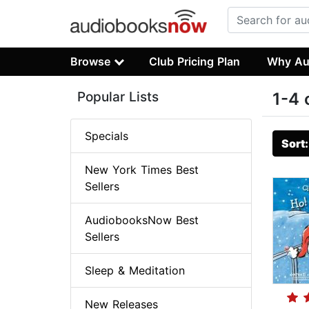
Browse
Club Pricing Plan
Why Au
Popular Lists
1-4 
Specials
Sort
New York Times Best
Sellers
AudiobooksNow Best
Sellers
Sleep & Meditation
New Releases