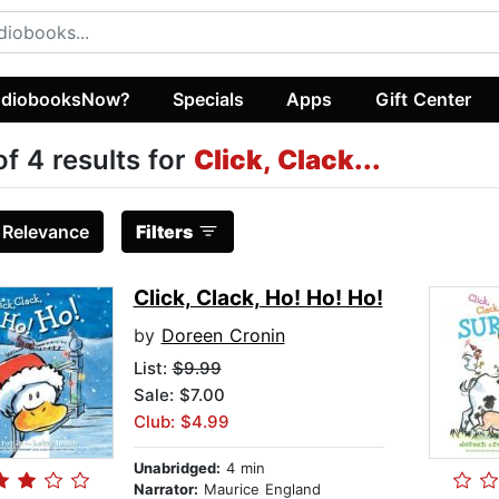
diobooksNow?
Specials
Apps
Gift Center
of 4 results for
Click, Clack...
:
Relevance
Filters
Click, Clack, Ho! Ho! Ho!
by
Doreen Cronin
List:
$9.99
Sale: $7.00
Club: $4.99
Unabridged:
4 min
Narrator:
Maurice England