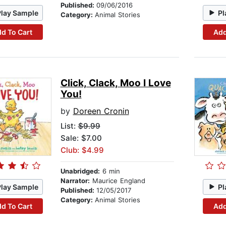
Published:
09/06/2016
Play Sample
Pl
Category:
Animal Stories
d To Cart
Add
Click, Clack, Moo I Love
You!
by
Doreen Cronin
List:
$9.99
Sale: $7.00
Club: $4.99
Unabridged:
6 min
Narrator:
Maurice England
Play Sample
Pl
Published:
12/05/2017
Category:
Animal Stories
d To Cart
Add