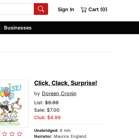
Sign In
Cart (0)
Businesses
Click, Clack, Surprise!
by
Doreen Cronin
List:
$9.99
Sale: $7.00
Club: $4.99
Unabridged:
6 min
Narrator:
Maurice England