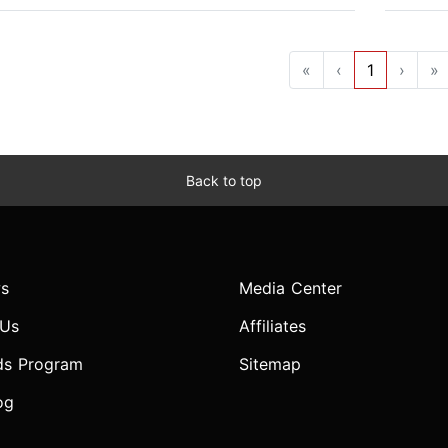
«
‹
1
›
»
Back to top
s
Media Center
 Us
Affiliates
ds Program
Sitemap
og