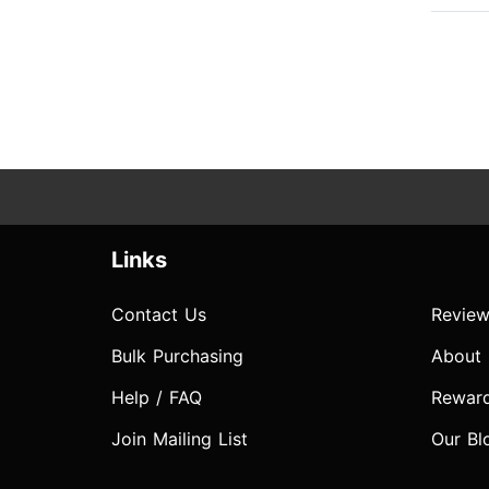
Links
Contact Us
Review
Bulk Purchasing
About
Help / FAQ
Rewar
Join Mailing List
Our Bl