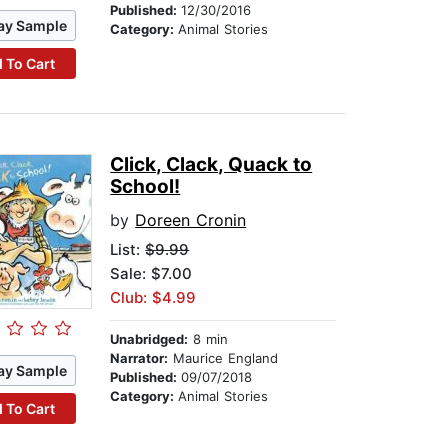
Published:
12/30/2016
ay Sample
Category:
Animal Stories
 To Cart
Click, Clack, Quack to
School!
by
Doreen Cronin
List:
$9.99
Sale: $7.00
Club: $4.99
Unabridged:
8 min
Narrator:
Maurice England
ay Sample
Published:
09/07/2018
Category:
Animal Stories
 To Cart