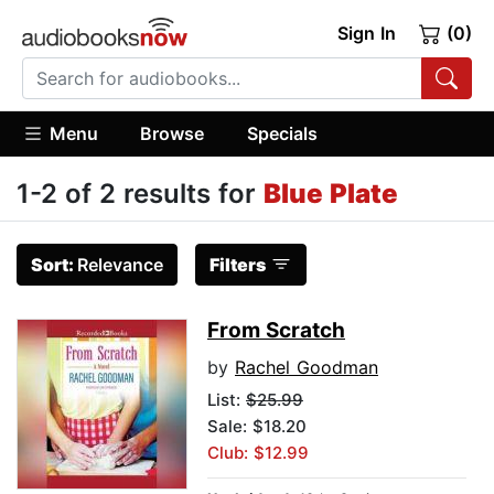
Sign In
(0)
Menu
Browse
Specials
1-2 of 2 results for
Blue Plate
Sort:
Relevance
Filters
From Scratch
by
Rachel Goodman
List:
$25.99
Sale: $18.20
Club: $12.99