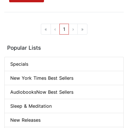
«
‹
1
›
»
Popular Lists
Specials
New York Times Best Sellers
AudiobooksNow Best Sellers
Sleep & Meditation
New Releases