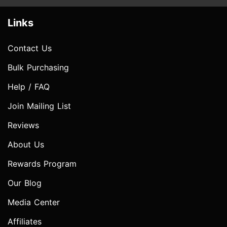
Links
Contact Us
Bulk Purchasing
Help / FAQ
Join Mailing List
Reviews
About Us
Rewards Program
Our Blog
Media Center
Affiliates