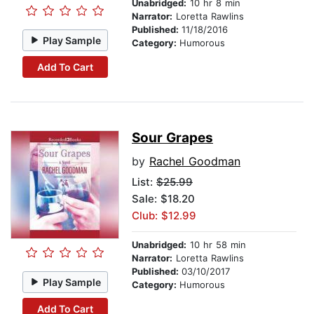
Unabridged:
10 hr 8 min
Narrator:
Loretta Rawlins
Published:
11/18/2016
Play Sample
Category:
Humorous
Add To Cart
Sour Grapes
by
Rachel Goodman
List:
$25.99
Sale: $18.20
Club: $12.99
Unabridged:
10 hr 58 min
Narrator:
Loretta Rawlins
Published:
03/10/2017
Play Sample
Category:
Humorous
Add To Cart