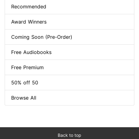
Recommended
Award Winners
Coming Soon (Pre-Order)
Free Audiobooks
Free Premium
50% off 50
Browse All
Back to top