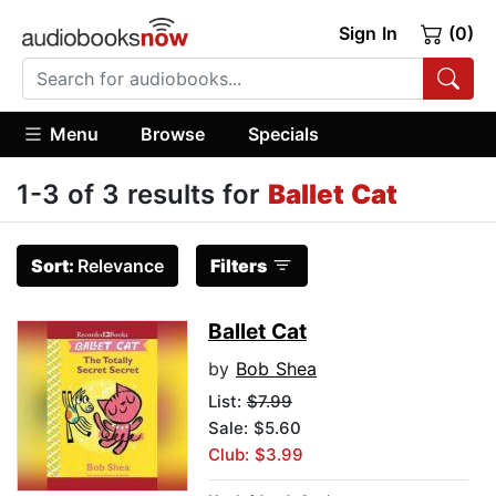
Sign In
(0)
Menu
Browse
Specials
1-3 of 3 results for
Ballet Cat
Sort:
Relevance
Filters
Ballet Cat
by
Bob Shea
List:
$7.99
Sale: $5.60
Club: $3.99