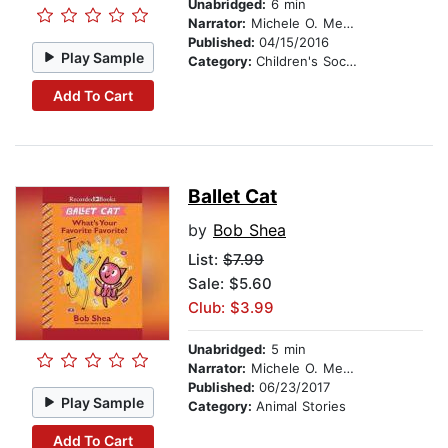
Unabridged:
6 min
Narrator:
Michele O. Medlin
Published:
04/15/2016
Play Sample
Category:
Children's Social Themes
Add To Cart
Ballet Cat
by
Bob Shea
List:
$7.99
Sale: $5.60
Club: $3.99
Unabridged:
5 min
Narrator:
Michele O. Medlin
Published:
06/23/2017
Play Sample
Category:
Animal Stories
Add To Cart