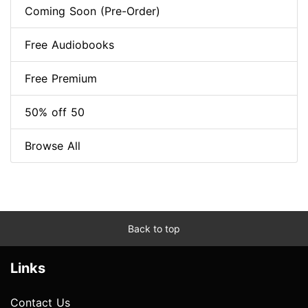
Coming Soon (Pre-Order)
Free Audiobooks
Free Premium
50% off 50
Browse All
Back to top
Links
Contact Us