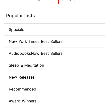
Popular Lists
Specials
New York Times Best Sellers
AudiobooksNow Best Sellers
Sleep & Meditation
New Releases
Recommended
Award Winners