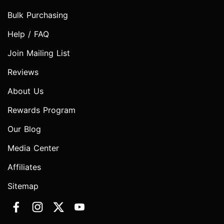
Bulk Purchasing
Help / FAQ
Join Mailing List
Reviews
About Us
Rewards Program
Our Blog
Media Center
Affiliates
Sitemap