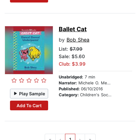
Ballet Cat
by
Bob Shea
List:
$7.99
Sale: $5.60
Club: $3.99
Unabridged:
7 min
Narrator:
Michele O. Medlin
Published:
06/10/2016
Play Sample
Category:
Children's Social Themes
Add To Cart
«
‹
1
›
»