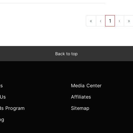
«
‹
1
›
»
Back to top
s
Media Center
 Us
Affiliates
ds Program
Sitemap
og