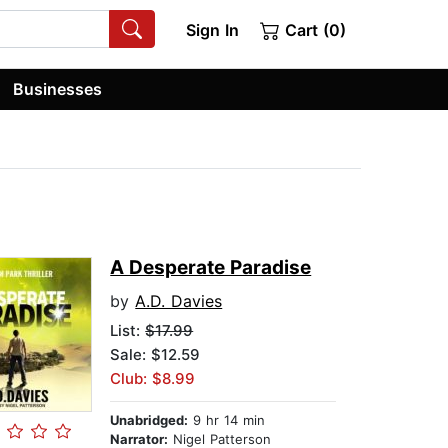
Sign In
Cart (0)
Businesses
A Desperate Paradise
by
A.D. Davies
List:
$17.99
Sale: $12.59
Club: $8.99
Unabridged:
9 hr 14 min
Narrator:
Nigel Patterson