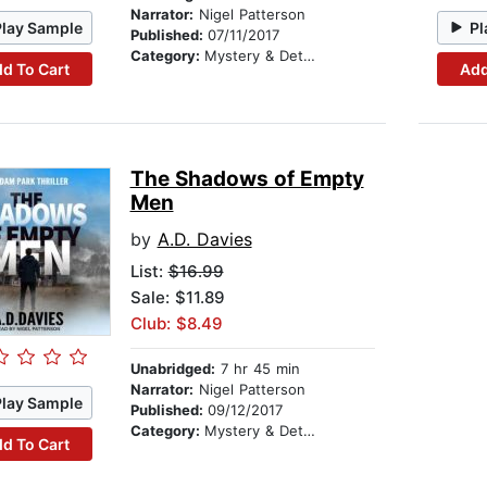
Narrator:
Nigel Patterson
Play Sample
Pl
Published:
07/11/2017
Category:
Mystery & Detective
d To Cart
Add
The Shadows of Empty
Men
by
A.D. Davies
List:
$16.99
Sale: $11.89
Club: $8.49
Unabridged:
7 hr 45 min
Narrator:
Nigel Patterson
Play Sample
Published:
09/12/2017
Category:
Mystery & Detective
d To Cart