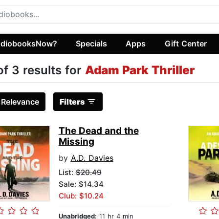
diobooksNow?
Specials
Apps
Gift Center
of 3 results for
Adam Park Thriller
:
Relevance
Filters
The Dead and the
Missing
by
A.D. Davies
List:
$20.49
Sale: $14.34
Club: $10.24
Unabridged:
11 hr 4 min