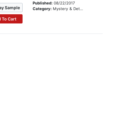
Published:
08/22/2017
ay Sample
Category:
Mystery & Detective
 To Cart