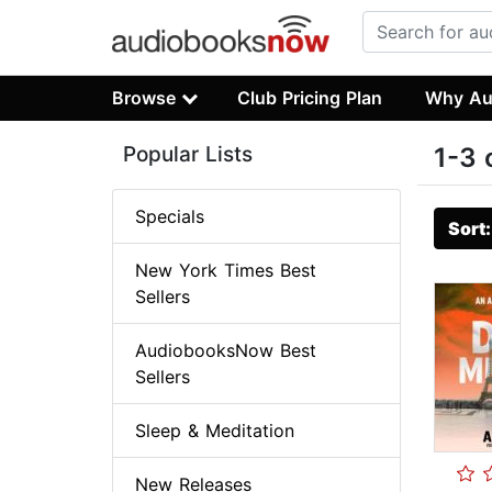
Browse
Club Pricing Plan
Why Au
Popular Lists
1-3 
Specials
Sort
New York Times Best
Sellers
AudiobooksNow Best
Sellers
Sleep & Meditation
New Releases