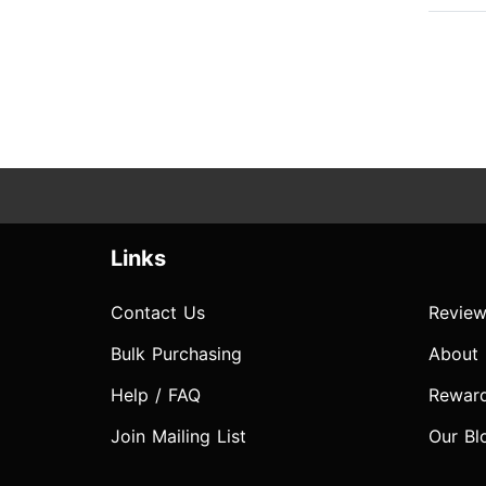
Links
Contact Us
Review
Bulk Purchasing
About
Help / FAQ
Rewar
Join Mailing List
Our Bl