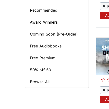
Recommended
Ad
Award Winners
Coming Soon (Pre-Order)
Free Audiobooks
Free Premium
50% off 50
Browse All
Ad