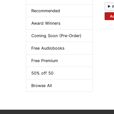
Recommended
Ad
Award Winners
Coming Soon (Pre-Order)
Free Audiobooks
Free Premium
50% off 50
Browse All