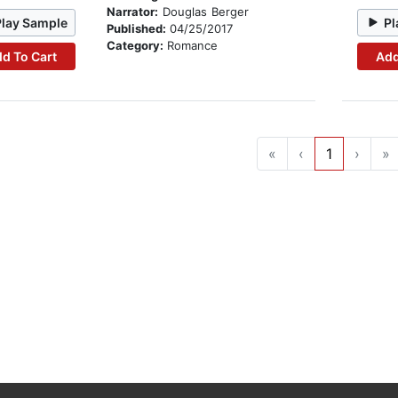
Narrator:
Douglas Berger
Play Sample
Pl
Published:
04/25/2017
Category:
Romance
d To Cart
Add
«
‹
1
›
»