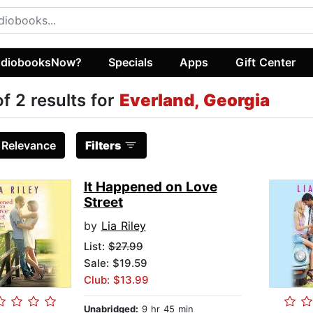
diobooksNow?
Specials
Apps
Gift Center
of 2 results for
Everland, Georgia
:
Relevance
Filters
It Happened on Love
Street
by
Lia Riley
List:
$27.99
Sale: $19.59
Club: $13.99
Unabridged:
9 hr 45 min