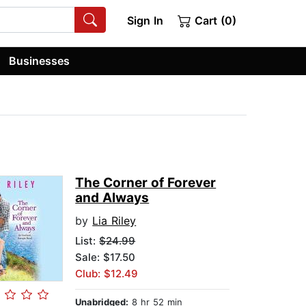
Sign In
Cart (0)
Businesses
The Corner of Forever
and Always
by
Lia Riley
List:
$24.99
Sale: $17.50
Club: $12.49
Unabridged:
8 hr 52 min