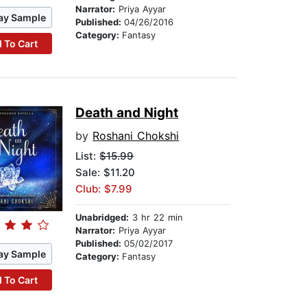
Narrator:
Priya Ayyar
ay Sample
Published:
04/26/2016
Category:
Fantasy
 To Cart
Death and Night
by
Roshani Chokshi
List:
$15.99
Sale: $11.20
Club: $7.99
Unabridged:
3 hr 22 min
Narrator:
Priya Ayyar
Published:
05/02/2017
ay Sample
Category:
Fantasy
 To Cart