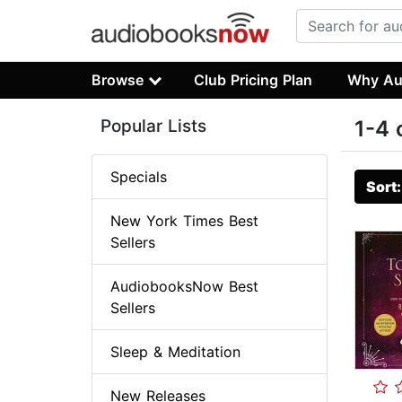
Browse
Club Pricing Plan
Why Au
Popular Lists
1-4 
Specials
Sort
New York Times Best
Sellers
AudiobooksNow Best
Sellers
Sleep & Meditation
New Releases