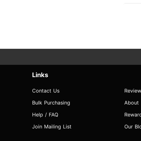
Links
Contact Us
Review
Bulk Purchasing
About
Help / FAQ
Rewar
Join Mailing List
Our Bl