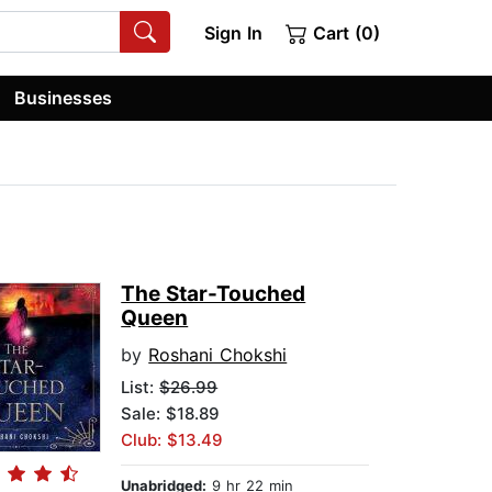
Sign In
Cart (0)
Businesses
The Star-Touched
Queen
by
Roshani Chokshi
List:
$26.99
Sale: $18.89
Club: $13.49
Unabridged:
9 hr 22 min