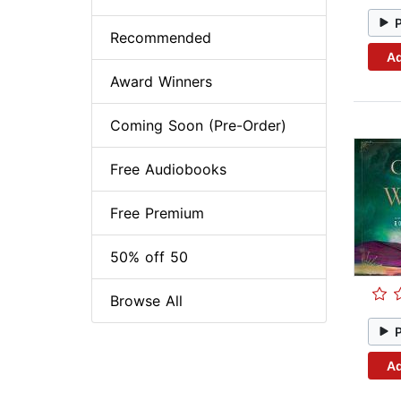
Recommended
Ad
Award Winners
Coming Soon (Pre-Order)
Free Audiobooks
Free Premium
50% off 50
Browse All
Ad