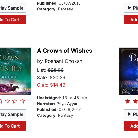
Published:
08/07/2018
Play Sample
Pl
Category:
Fantasy
d To Cart
Add
A Crown of Wishes
by
Roshani Chokshi
List:
$28.99
Sale: $20.29
Club: $14.49
Unabridged:
13 hr 45 min
Narrator:
Priya Ayyar
Published:
03/28/2017
Play Sample
Pl
Category:
Fantasy
d To Cart
Add