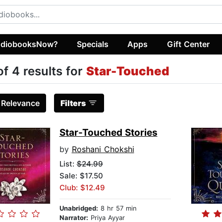
diobooksNow?
Specials
Apps
Gift Center
of 4 results for
Star-Touched
:
Relevance
Filters
Star-Touched Stories
by
Roshani Chokshi
List:
$24.99
Sale: $17.50
Club: $12.49
Unabridged:
8 hr 57 min
Narrator:
Priya Ayyar