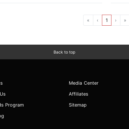
«
‹
1
›
»
Back to top
s
Media Center
 Us
Affiliates
ds Program
Sitemap
og