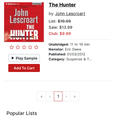
The Hunter
by
John Lescroart
List:
$19.99
Sale: $13.99
Club: $9.99
Unabridged:
11 hr 19 min
Narrator:
Eric Dawe
Published:
01/03/2012
Play Sample
Category:
Suspense & Thriller
Add To Cart
«
‹
1
›
»
Popular Lists