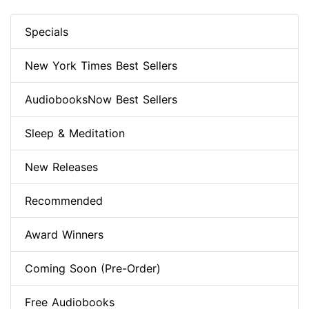
Specials
New York Times Best Sellers
AudiobooksNow Best Sellers
Sleep & Meditation
New Releases
Recommended
Award Winners
Coming Soon (Pre-Order)
Free Audiobooks