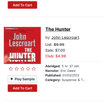
Add To Cart
The Hunter
by
John Lescroart
List:
$9.99
Sale: $7.00
Club: $4.99
Abridged:
5 hr 37 min
Narrator:
Eric Dawe
Published:
01/03/2012
Play Sample
Category:
Suspense & Thriller
Add To Cart