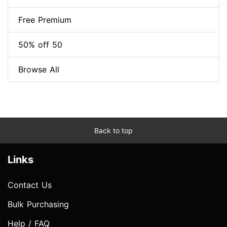
Free Premium
50% off 50
Browse All
Back to top
Links
Contact Us
Bulk Purchasing
Help / FAQ