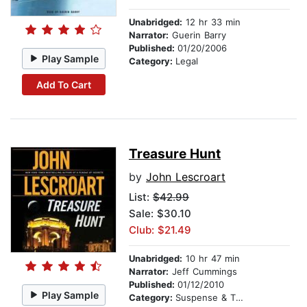
Unabridged:
12 hr 33 min
Narrator:
Guerin Barry
Published:
01/20/2006
Play Sample
Category:
Legal
Add To Cart
Treasure Hunt
by
John Lescroart
List:
$42.99
Sale: $30.10
Club: $21.49
Unabridged:
10 hr 47 min
Narrator:
Jeff Cummings
Published:
01/12/2010
Play Sample
Category:
Suspense & Thriller