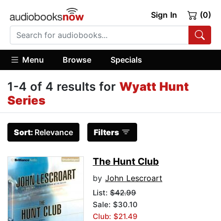
Sign In
(0)
Menu
Browse
Specials
1-4 of 4 results for
Wyatt Hunt
Series
Sort:
Relevance
Filters
The Hunt Club
by
John Lescroart
List:
$42.99
Sale: $30.10
Club: $21.49