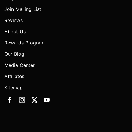
Join Mailing List
Reviews
About Us
Rewards Program
Our Blog
Media Center
Affiliates
Sitemap