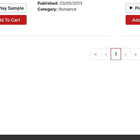
Published:
03/05/2013
Play Sample
Pl
Category:
Romance
d To Cart
Add
«
‹
1
›
»