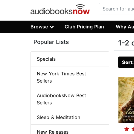
Browse
Club Pricing Plan
Why Au
Popular Lists
1-2 
Specials
Sort
New York Times Best
Sellers
AudiobooksNow Best
Sellers
Sleep & Meditation
New Releases