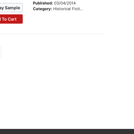
Published:
03/04/2014
ay Sample
Category:
Historical Fiction
 To Cart