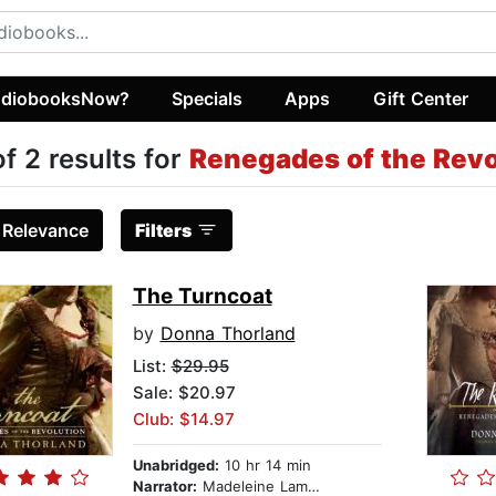
diobooksNow?
Specials
Apps
Gift Center
of 2 results for
Renegades of the Revo
:
Relevance
Filters
The Turncoat
by
Donna Thorland
List:
$29.95
Sale: $20.97
Club: $14.97
Unabridged:
10 hr 14 min
Narrator:
Madeleine Lambert