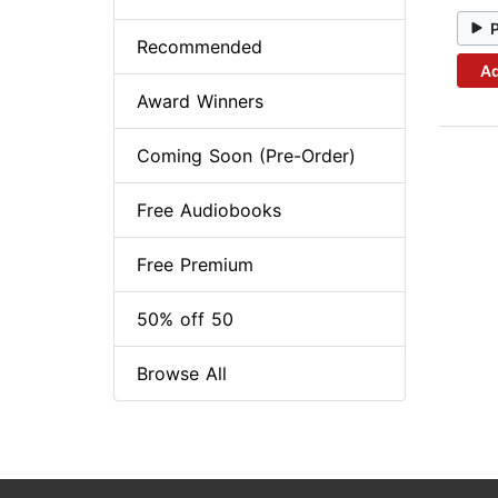
Recommended
Ad
Award Winners
Coming Soon (Pre-Order)
Free Audiobooks
Free Premium
50% off 50
Browse All