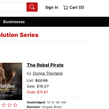
Sign In
Cart (0)
Businesses
lution Series
The Rebel Pirate
by
Donna Thorland
List:
$22.95
Sale: $16.07
Club: $11.47
Unabridged:
12 hr 42 min
Narrator:
Angela Brazil