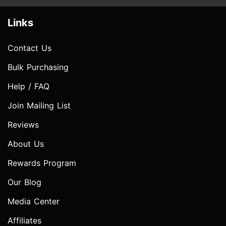
Links
Contact Us
Bulk Purchasing
Help / FAQ
Join Mailing List
Reviews
About Us
Rewards Program
Our Blog
Media Center
Affiliates