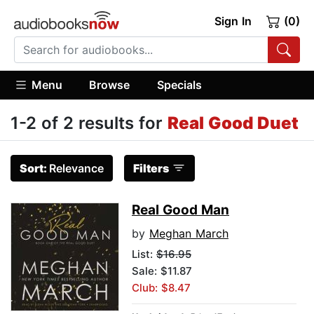
Sign In
(0)
Menu
Browse
Specials
1-2 of 2 results for
Real Good Duet
Sort:
Relevance
Filters
Real Good Man
by
Meghan March
List:
$16.95
Sale: $11.87
Club: $8.47