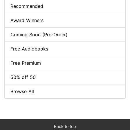
Recommended
Award Winners
Coming Soon (Pre-Order)
Free Audiobooks
Free Premium
50% off 50
Browse All
Back to top