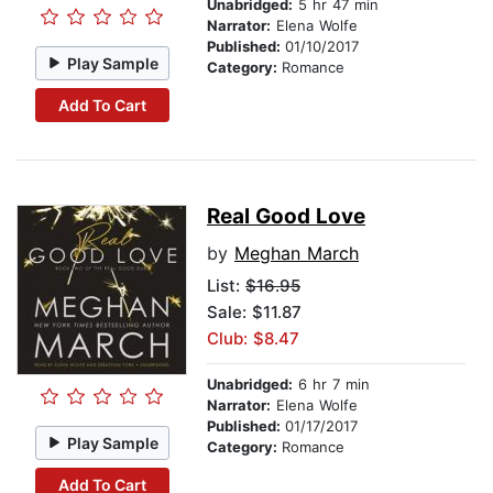
Unabridged:
5 hr 47 min
Narrator:
Elena Wolfe
Published:
01/10/2017
Play Sample
Category:
Romance
Add To Cart
Real Good Love
by
Meghan March
List:
$16.95
Sale: $11.87
Club: $8.47
Unabridged:
6 hr 7 min
Narrator:
Elena Wolfe
Published:
01/17/2017
Play Sample
Category:
Romance
Add To Cart