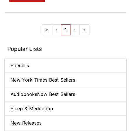
«
‹
1
›
»
Popular Lists
Specials
New York Times Best Sellers
AudiobooksNow Best Sellers
Sleep & Meditation
New Releases