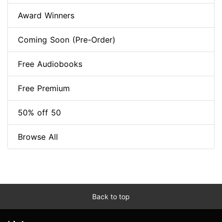
Award Winners
Coming Soon (Pre-Order)
Free Audiobooks
Free Premium
50% off 50
Browse All
Back to top