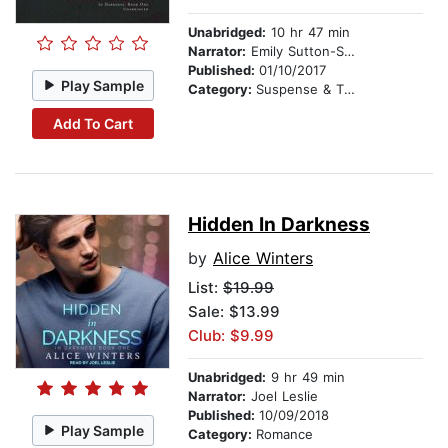
Unabridged:
10 hr 47 min
Narrator:
Emily Sutton-Smith
Published:
01/10/2017
Play Sample
Category:
Suspense & Thriller
Add To Cart
Hidden In Darkness
by
Alice Winters
List:
$19.99
Sale: $13.99
Club: $9.99
Unabridged:
9 hr 49 min
Narrator:
Joel Leslie
Published:
10/09/2018
Play Sample
Category:
Romance