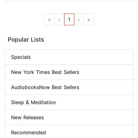
«
‹
1
›
»
Popular Lists
Specials
New York Times Best Sellers
AudiobooksNow Best Sellers
Sleep & Meditation
New Releases
Recommended