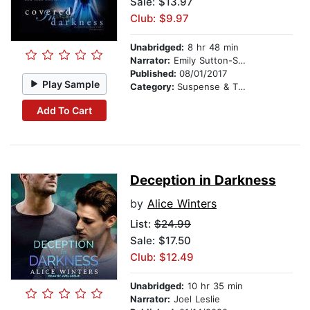
Sale: $13.97
Club: $9.97
Unabridged:
8 hr 48 min
Narrator:
Emily Sutton-Smith
Published:
08/01/2017
Play Sample
Category:
Suspense & Thriller
Add To Cart
Deception in Darkness
by
Alice Winters
List:
$24.99
Sale: $17.50
Club: $12.49
Unabridged:
10 hr 35 min
Narrator:
Joel Leslie