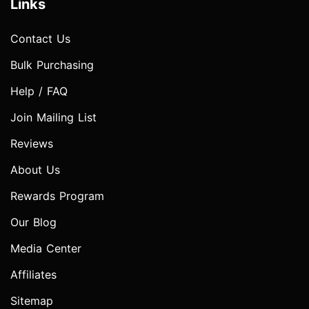
Links
Contact Us
Bulk Purchasing
Help / FAQ
Join Mailing List
Reviews
About Us
Rewards Program
Our Blog
Media Center
Affiliates
Sitemap