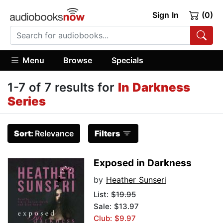
Sign In
(0)
Menu
Browse
Specials
1-7 of 7 results for
In Darkness
Series
Sort:
Relevance
Filters
Exposed in Darkness
by
Heather Sunseri
List:
$19.95
Sale: $13.97
Club: $9.97