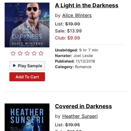
A Light in the Darkness
by
Alice Winters
List:
$19.99
Sale: $13.99
Club: $9.99
Unabridged:
9 hr 7 min
Narrator:
Joel Leslie
Published:
11/13/2018
Play Sample
Category:
Romance
Add To Cart
Covered in Darkness
by
Heather Sunseri
List:
$19.95