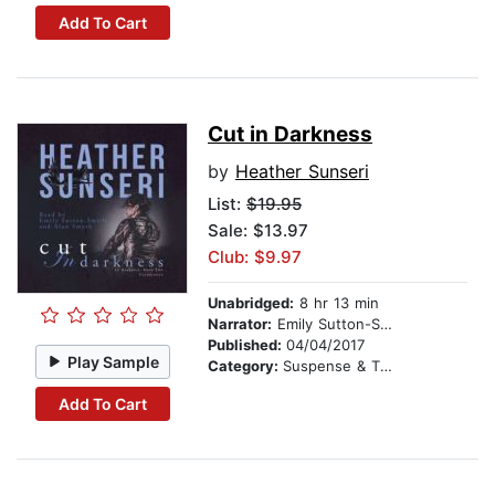
Add To Cart
Cut in Darkness
by
Heather Sunseri
List:
$19.95
Sale: $13.97
Club: $9.97
Unabridged:
8 hr 13 min
Narrator:
Emily Sutton-Smith
Published:
04/04/2017
Play Sample
Category:
Suspense & Thriller
Add To Cart