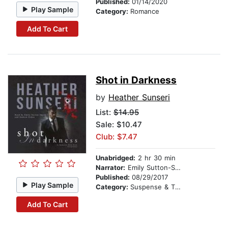
Published:
01/14/2020
Play Sample
Category:
Romance
Add To Cart
Shot in Darkness
by
Heather Sunseri
List:
$14.95
Sale: $10.47
Club: $7.47
Unabridged:
2 hr 30 min
Narrator:
Emily Sutton-Smith
Published:
08/29/2017
Play Sample
Category:
Suspense & Thriller
Add To Cart