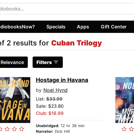
diobooksNow?
Specials
Apps
Gift Center
of 2 results for
Cuban Trilogy
:
Relevance
Filters
Hostage in Havana
by
Noel Hynd
List:
$33.99
Sale: $23.80
Club: $16.99
Unabridged:
12 hr 38 min
Narrator:
Dick Hill