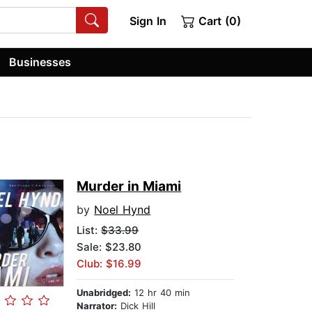
Sign In
Cart (0)
Businesses
Murder in Miami
by
Noel Hynd
List:
$33.99
Sale: $23.80
Club: $16.99
Unabridged:
12 hr 40 min
Narrator:
Dick Hill