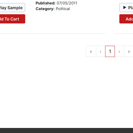
Published:
07/05/2011
Play Sample
Pl
Category:
Political
d To Cart
Add
«
‹
1
›
»