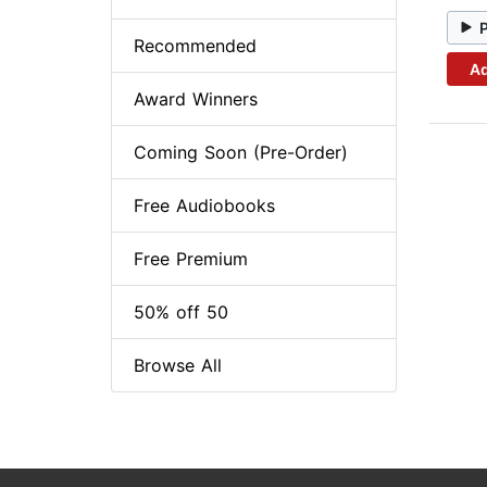
Recommended
Ad
Award Winners
Coming Soon (Pre-Order)
Free Audiobooks
Free Premium
50% off 50
Browse All