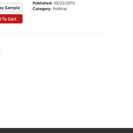
Published:
05/22/2012
ay Sample
Category:
Political
 To Cart