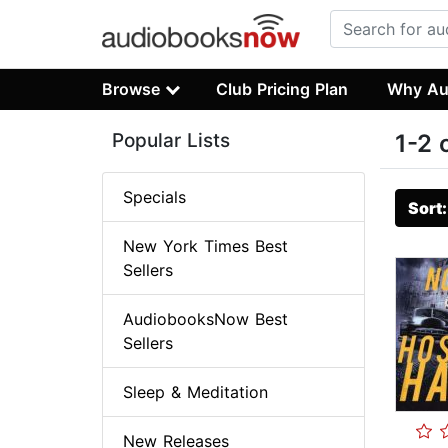
Browse
Club Pricing Plan
Why Au
Popular Lists
1-2 
Specials
Sort
New York Times Best
Sellers
AudiobooksNow Best
Sellers
Sleep & Meditation
New Releases