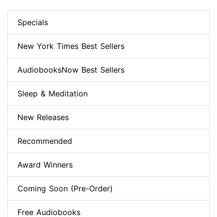
Specials
New York Times Best Sellers
AudiobooksNow Best Sellers
Sleep & Meditation
New Releases
Recommended
Award Winners
Coming Soon (Pre-Order)
Free Audiobooks