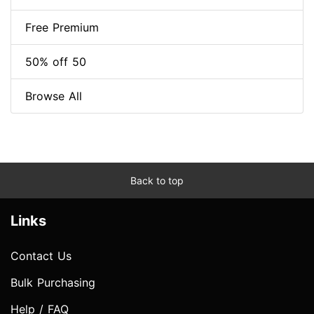
Free Premium
50% off 50
Browse All
Back to top
Links
Contact Us
Bulk Purchasing
Help / FAQ