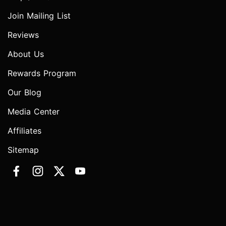
Join Mailing List
Reviews
About Us
Rewards Program
Our Blog
Media Center
Affiliates
Sitemap