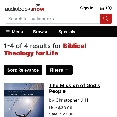
Sign In
(0)
Menu
Browse
Specials
1-4 of 4 results for
Biblical
Theology for Life
Sort:
Relevance
Filters
The Mission of God's
People
by
Christopher J. H. Wright
List:
$33.99
Sale: $23.80