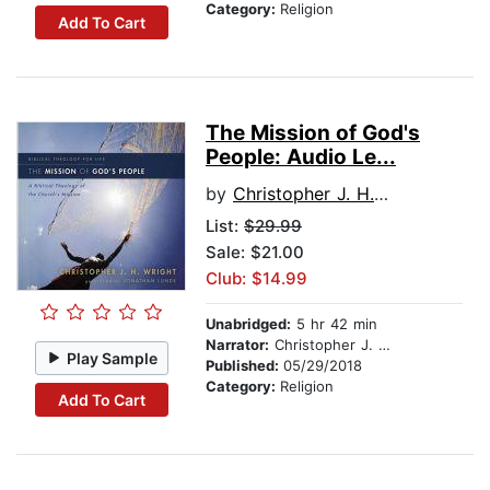
Category:
Religion
Add To Cart
The Mission of God's
People: Audio Le...
by
Christopher J. H. Wright
List:
$29.99
Sale: $21.00
Club: $14.99
Unabridged:
5 hr 42 min
Narrator:
Christopher J. H. Wright
Play Sample
Published:
05/29/2018
Category:
Religion
Add To Cart