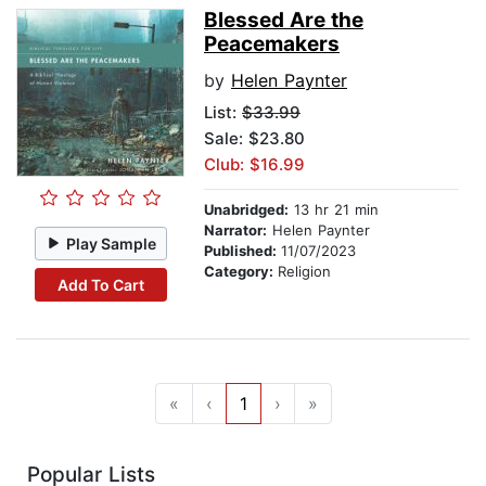
Blessed Are the
Peacemakers
by
Helen Paynter
List:
$33.99
Sale: $23.80
Club: $16.99
Unabridged:
13 hr 21 min
Narrator:
Helen Paynter
Play Sample
Published:
11/07/2023
Category:
Religion
Add To Cart
«
‹
1
›
»
Popular Lists