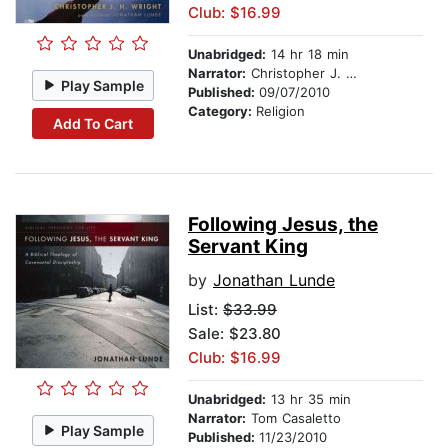
Club: $16.99
Unabridged:
14 hr 18 min
Narrator:
Christopher J. H. Wright
Play Sample
Published:
09/07/2010
Category:
Religion
Add To Cart
Following Jesus, the
Servant King
by
Jonathan Lunde
List:
$33.99
Sale: $23.80
Club: $16.99
Unabridged:
13 hr 35 min
Narrator:
Tom Casaletto
Play Sample
Published:
11/23/2010