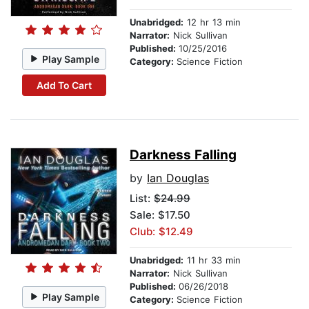
Unabridged:
12 hr 13 min
Narrator:
Nick Sullivan
Published:
10/25/2016
Play Sample
Category:
Science Fiction
Add To Cart
Darkness Falling
by
Ian Douglas
List:
$24.99
Sale: $17.50
Club: $12.49
Unabridged:
11 hr 33 min
Narrator:
Nick Sullivan
Published:
06/26/2018
Play Sample
Category:
Science Fiction