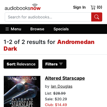
Sign In
(0)
Menu
Browse
Specials
1-2 of 2 results for
Andromedan
Dark
Sort:
Relevance
Filters
Altered Starscape
by
Ian Douglas
List:
$28.99
Sale: $20.29
Club: $14.49