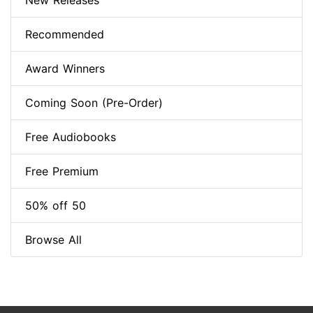
New Releases
Recommended
Award Winners
Coming Soon (Pre-Order)
Free Audiobooks
Free Premium
50% off 50
Browse All