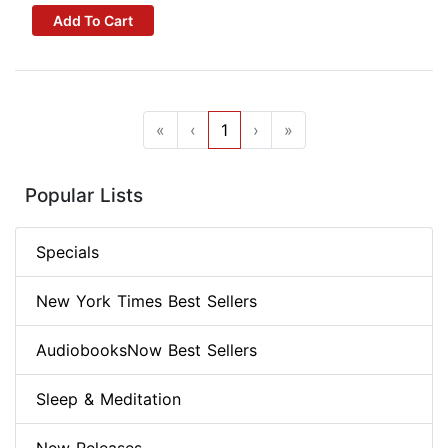
Add To Cart
«
‹
1
›
»
Popular Lists
Specials
New York Times Best Sellers
AudiobooksNow Best Sellers
Sleep & Meditation