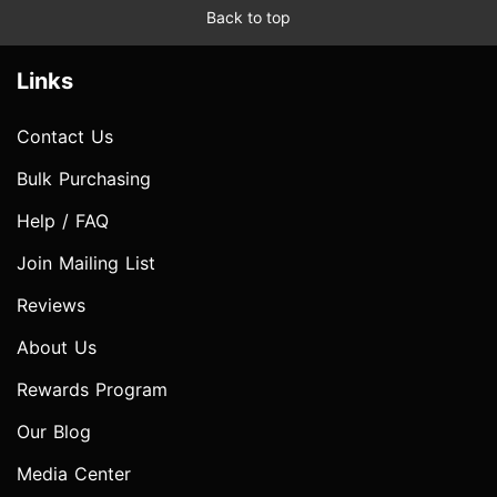
Back to top
Links
Contact Us
Bulk Purchasing
Help / FAQ
Join Mailing List
Reviews
About Us
Rewards Program
Our Blog
Media Center