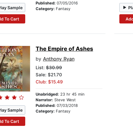
Published:
07/05/2016
Play Sample
Pl
Category:
Fantasy
d To Cart
Add
The Empire of Ashes
by
Anthony Ryan
List:
$30.99
Sale: $21.70
Club: $15.49
Unabridged:
23 hr 45 min
Narrator:
Steve West
Published:
07/03/2018
Play Sample
Category:
Fantasy
d To Cart