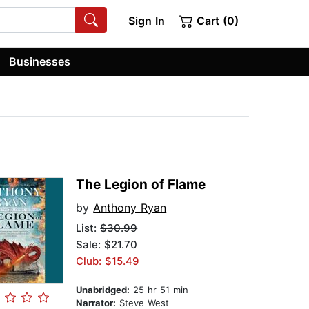
Sign In
Cart (0)
Businesses
The Legion of Flame
by
Anthony Ryan
List:
$30.99
Sale: $21.70
Club: $15.49
Unabridged:
25 hr 51 min
Narrator:
Steve West