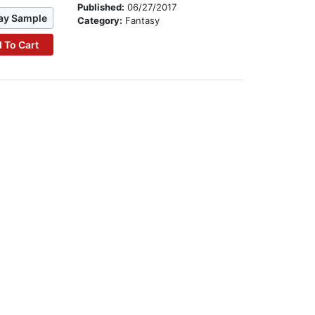
Published:
06/27/2017
ay Sample
Category:
Fantasy
 To Cart