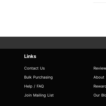
Links
Contact Us
Review
Bulk Purchasing
About
Help / FAQ
Rewar
Join Mailing List
Our Bl