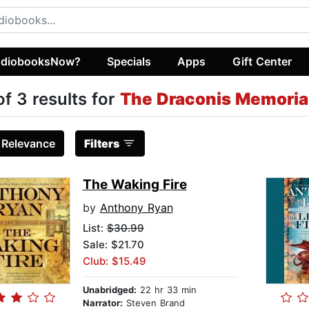
diobooksNow?
Specials
Apps
Gift Center
of 3 results for
The Draconis Memoria
:
Relevance
Filters
The Waking Fire
by
Anthony Ryan
List:
$30.99
Sale: $21.70
Club: $15.49
Unabridged:
22 hr 33 min
Narrator:
Steven Brand