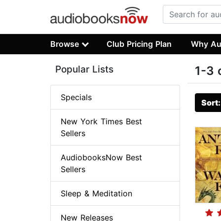
Browse
Club Pricing Plan
Why Au
Popular Lists
1-3 
Specials
Sort
New York Times Best
Sellers
AudiobooksNow Best
Sellers
Sleep & Meditation
New Releases