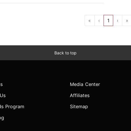
«
‹
1
›
»
Back to top
s
Media Center
 Us
Affiliates
ds Program
Sitemap
og