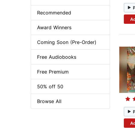
Recommended
Ad
Award Winners
Coming Soon (Pre-Order)
Free Audiobooks
Free Premium
50% off 50
Browse All
Ad