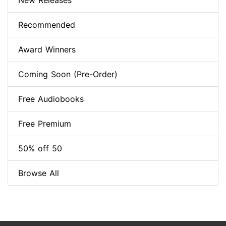
New Releases
Recommended
Award Winners
Coming Soon (Pre-Order)
Free Audiobooks
Free Premium
50% off 50
Browse All