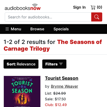
Sign In
(0)
Menu
Browse
Specials
1-2 of 2 results for
The Seasons of
Carnage Trilogy
Sort:
Relevance
Filters
Tourist Season
by
Brynne Weaver
List:
$24.99
Sale: $17.50
Club: $12.49