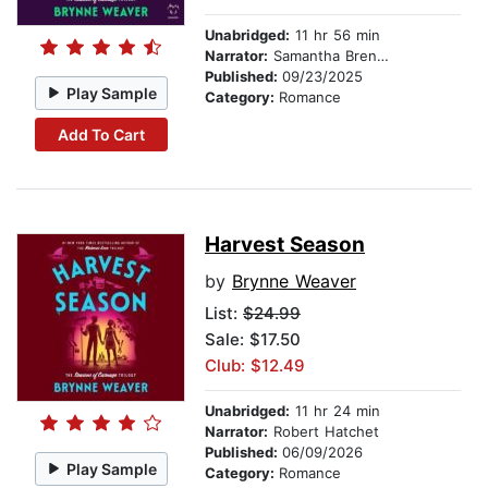
Unabridged:
11 hr 56 min
Narrator:
Samantha Brentmoor
Published:
09/23/2025
Play Sample
Category:
Romance
Add To Cart
Harvest Season
by
Brynne Weaver
List:
$24.99
Sale: $17.50
Club: $12.49
Unabridged:
11 hr 24 min
Narrator:
Robert Hatchet
Published:
06/09/2026
Play Sample
Category:
Romance