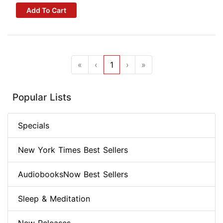
Add To Cart
«
‹
1
›
»
Popular Lists
Specials
New York Times Best Sellers
AudiobooksNow Best Sellers
Sleep & Meditation