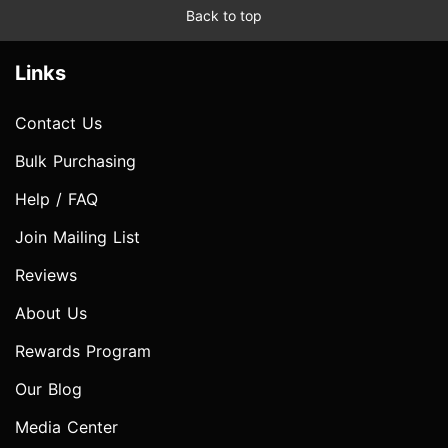
Back to top
Links
Contact Us
Bulk Purchasing
Help / FAQ
Join Mailing List
Reviews
About Us
Rewards Program
Our Blog
Media Center