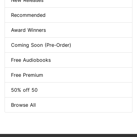
New Releases
Recommended
Award Winners
Coming Soon (Pre-Order)
Free Audiobooks
Free Premium
50% off 50
Browse All