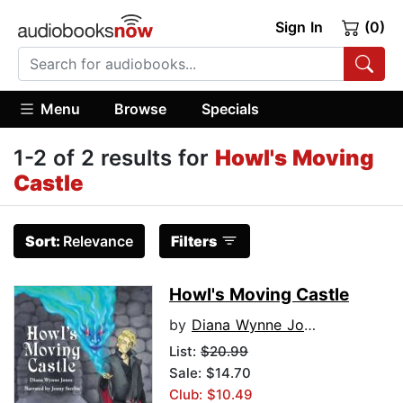
Sign In
(0)
Menu
Browse
Specials
1-2 of 2 results for
Howl's Moving
Castle
Sort:
Relevance
Filters
Howl's Moving Castle
by
Diana Wynne Jones
List:
$20.99
Sale: $14.70
Club: $10.49