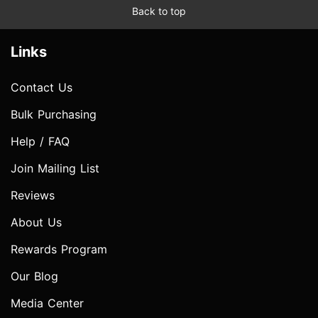
Back to top
Links
Contact Us
Bulk Purchasing
Help / FAQ
Join Mailing List
Reviews
About Us
Rewards Program
Our Blog
Media Center