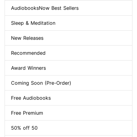
AudiobooksNow Best Sellers
Sleep & Meditation
New Releases
Recommended
Award Winners
Coming Soon (Pre-Order)
Free Audiobooks
Free Premium
50% off 50