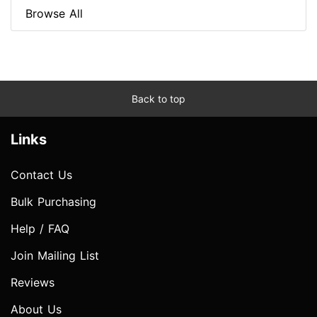
Browse All
Back to top
Links
Contact Us
Bulk Purchasing
Help / FAQ
Join Mailing List
Reviews
About Us