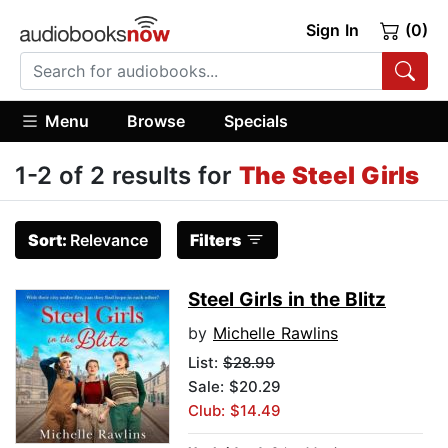
Sign In
(0)
Menu
Browse
Specials
1-2 of 2 results for
The Steel Girls
Sort:
Relevance
Filters
Steel Girls in the Blitz
by
Michelle Rawlins
List:
$28.99
Sale: $20.29
Club: $14.49