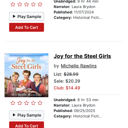
Unabridged:
9 hr 44 min
Narrator:
Laura Brydon
Published:
11/07/2024
Play Sample
Category:
Historical Fiction
Add To Cart
Joy for the Steel Girls
by
Michelle Rawlins
List:
$28.99
Sale: $20.29
Club: $14.49
Unabridged:
8 hr 53 min
Narrator:
Laura Brydon
Published:
09/25/2025
Play Sample
Category:
Historical Fiction
Add To Cart