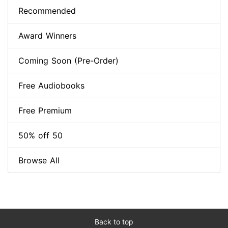
Recommended
Award Winners
Coming Soon (Pre-Order)
Free Audiobooks
Free Premium
50% off 50
Browse All
Back to top