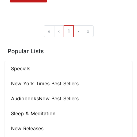
«
‹
1
›
»
Popular Lists
Specials
New York Times Best Sellers
AudiobooksNow Best Sellers
Sleep & Meditation
New Releases