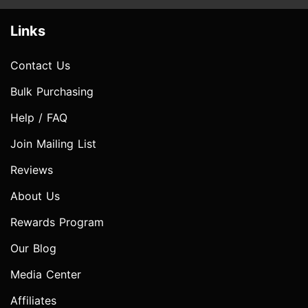
Links
Contact Us
Bulk Purchasing
Help / FAQ
Join Mailing List
Reviews
About Us
Rewards Program
Our Blog
Media Center
Affiliates