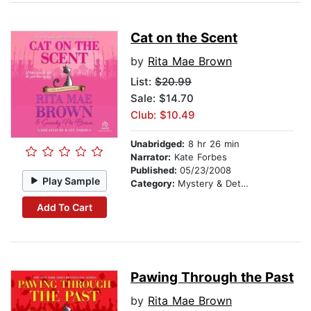
Cat on the Scent
by
Rita Mae Brown
List:
$20.99
Sale: $14.70
Club: $10.49
Unabridged:
8 hr 26 min
Narrator:
Kate Forbes
Published:
05/23/2008
Play Sample
Category:
Mystery & Detective
Add To Cart
Pawing Through the Past
by
Rita Mae Brown