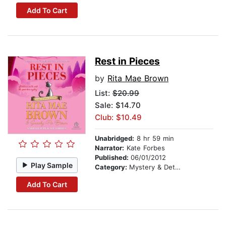
Add To Cart
Rest in Pieces
by
Rita Mae Brown
List:
$20.99
Sale: $14.70
Club: $10.49
Unabridged:
8 hr 59 min
Narrator:
Kate Forbes
Published:
06/01/2012
Play Sample
Category:
Mystery & Detective
Add To Cart