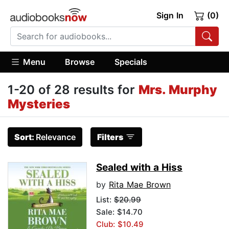
Sign In
(0)
Menu
Browse
Specials
1-20 of 28 results for
Mrs. Murphy
Mysteries
Sort:
Relevance
Filters
Sealed with a Hiss
by
Rita Mae Brown
List:
$20.99
Sale: $14.70
Club: $10.49