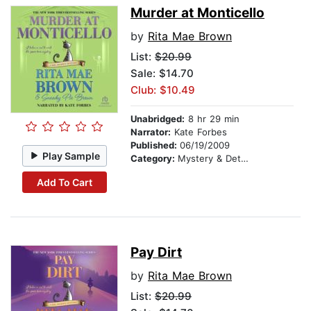
Murder at Monticello
by
Rita Mae Brown
List:
$20.99
Sale: $14.70
Club: $10.49
Unabridged:
8 hr 29 min
Narrator:
Kate Forbes
Published:
06/19/2009
Play Sample
Category:
Mystery & Detective
Add To Cart
Pay Dirt
by
Rita Mae Brown
List:
$20.99