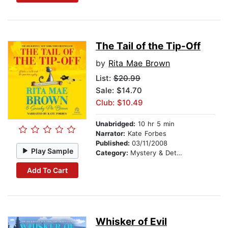
The Tail of the Tip-Off
by
Rita Mae Brown
List:
$20.99
Sale: $14.70
Club: $10.49
Unabridged:
10 hr 5 min
Narrator:
Kate Forbes
Published:
03/11/2008
Play Sample
Category:
Mystery & Detective
Add To Cart
Whisker of Evil