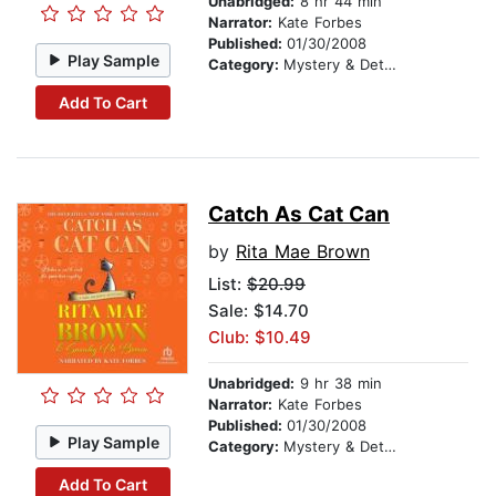
Unabridged:
8 hr 44 min
Narrator:
Kate Forbes
Published:
01/30/2008
Play Sample
Category:
Mystery & Detective
Add To Cart
Catch As Cat Can
by
Rita Mae Brown
List:
$20.99
Sale: $14.70
Club: $10.49
Unabridged:
9 hr 38 min
Narrator:
Kate Forbes
Published:
01/30/2008
Play Sample
Category:
Mystery & Detective
Add To Cart