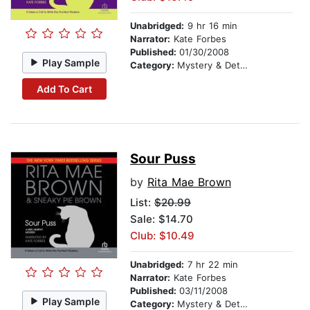
Unabridged:
9 hr 16 min
Narrator:
Kate Forbes
Published:
01/30/2008
Play Sample
Category:
Mystery & Detective
Add To Cart
Sour Puss
by
Rita Mae Brown
List:
$20.99
Sale: $14.70
Club: $10.49
Unabridged:
7 hr 22 min
Narrator:
Kate Forbes
Published:
03/11/2008
Play Sample
Category:
Mystery & Detective