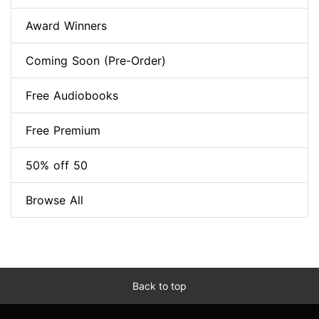
Award Winners
Coming Soon (Pre-Order)
Free Audiobooks
Free Premium
50% off 50
Browse All
Back to top