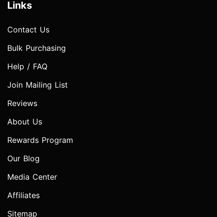
Links
Contact Us
Bulk Purchasing
Help / FAQ
Join Mailing List
Reviews
About Us
Rewards Program
Our Blog
Media Center
Affiliates
Sitemap