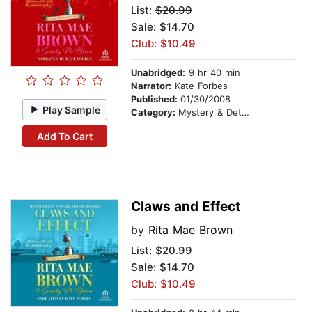
List:
$20.99
Sale: $14.70
Club: $10.49
Unabridged:
9 hr 40 min
Narrator:
Kate Forbes
Published:
01/30/2008
Play Sample
Category:
Mystery & Detective
Add To Cart
Claws and Effect
by
Rita Mae Brown
List:
$20.99
Sale: $14.70
Club: $10.49