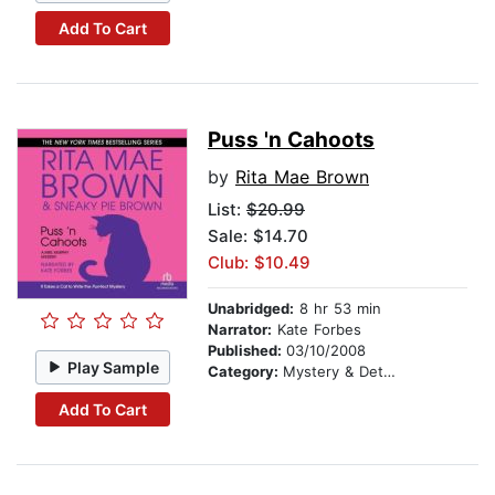
Add To Cart
Puss 'n Cahoots
by
Rita Mae Brown
List:
$20.99
Sale: $14.70
Club: $10.49
Unabridged:
8 hr 53 min
Narrator:
Kate Forbes
Published:
03/10/2008
Play Sample
Category:
Mystery & Detective
Add To Cart