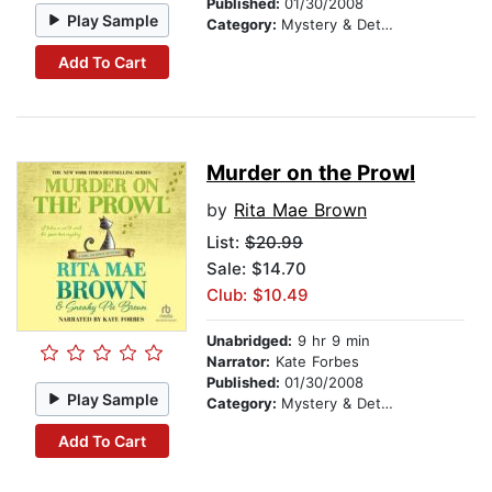
Published:
01/30/2008
Play Sample
Category:
Mystery & Detective
Add To Cart
Murder on the Prowl
by
Rita Mae Brown
List:
$20.99
Sale: $14.70
Club: $10.49
Unabridged:
9 hr 9 min
Narrator:
Kate Forbes
Published:
01/30/2008
Play Sample
Category:
Mystery & Detective
Add To Cart