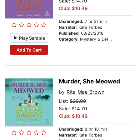
Sale: $14.70
Club: $10.49
Unabridged:
7 hr 21 min
Narrator:
Kate Forbes
Published:
03/23/2018
Play Sample
Category:
Mystery & Detective
Add To Cart
Murder, She Meowed
by
Rita Mae Brown
List:
$20.99
Sale: $14.70
Club: $10.49
Unabridged:
8 hr 10 min
Narrator:
Kate Forbes