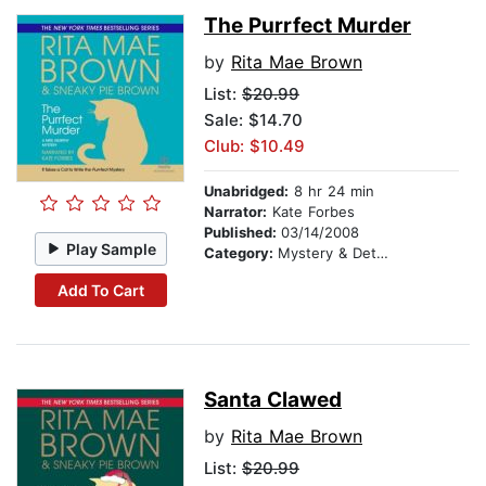
The Purrfect Murder
by
Rita Mae Brown
List:
$20.99
Sale: $14.70
Club: $10.49
Unabridged:
8 hr 24 min
Narrator:
Kate Forbes
Published:
03/14/2008
Play Sample
Category:
Mystery & Detective
Add To Cart
Santa Clawed
by
Rita Mae Brown
List:
$20.99