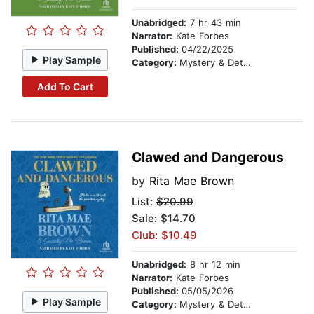
Unabridged:
7 hr 43 min
Narrator:
Kate Forbes
Published:
04/22/2025
Play Sample
Category:
Mystery & Detective
Add To Cart
Clawed and Dangerous
by
Rita Mae Brown
List:
$20.99
Sale: $14.70
Club: $10.49
Unabridged:
8 hr 12 min
Narrator:
Kate Forbes
Published:
05/05/2026
Play Sample
Category:
Mystery & Detective