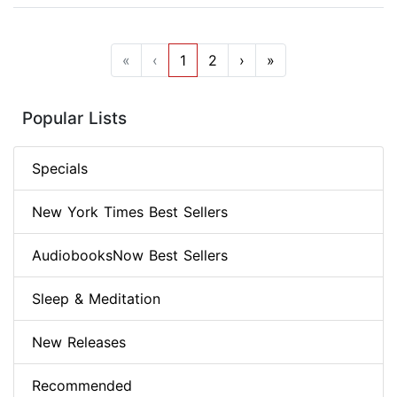
«
‹
1
2
›
»
Popular Lists
Specials
New York Times Best Sellers
AudiobooksNow Best Sellers
Sleep & Meditation
New Releases
Recommended