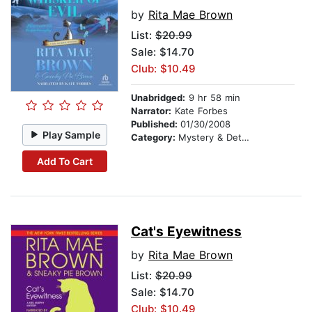
by
Rita Mae Brown
List:
$20.99
Sale: $14.70
Club: $10.49
Unabridged:
9 hr 58 min
Narrator:
Kate Forbes
Published:
01/30/2008
Play Sample
Category:
Mystery & Detective
Add To Cart
Cat's Eyewitness
by
Rita Mae Brown
List:
$20.99
Sale: $14.70
Club: $10.49