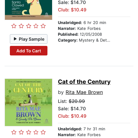
Sale: $14.70
Club: $10.49
Unabridged:
6 hr 20 min
Narrator:
Kate Forbes
Published:
12/05/2008
Play Sample
Category:
Mystery & Detective
Add To Cart
Cat of the Century
by
Rita Mae Brown
List:
$20.99
Sale: $14.70
Club: $10.49
Unabridged:
7 hr 31 min
Narrator:
Kate Forbes