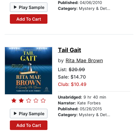
Published:
04/06/2010
Play Sample
Category:
Mystery & Detective
Add To Cart
Tail Gait
by
Rita Mae Brown
List:
$20.99
Sale: $14.70
Club: $10.49
Unabridged:
9 hr 40 min
Narrator:
Kate Forbes
Published:
05/26/2015
Play Sample
Category:
Mystery & Detective
Add To Cart