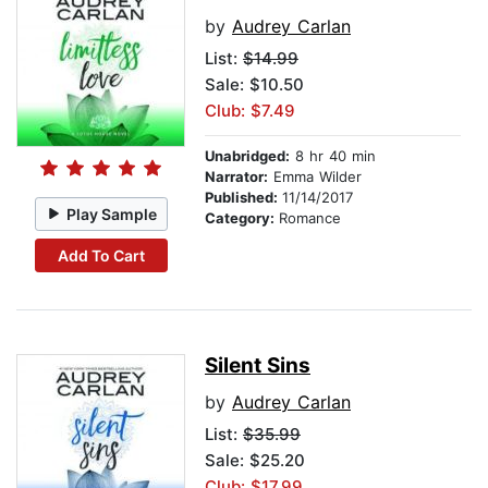
by
Audrey Carlan
List:
$14.99
Sale: $10.50
Club: $7.49
Unabridged:
8 hr 40 min
Narrator:
Emma Wilder
Published:
11/14/2017
Play Sample
Category:
Romance
Add To Cart
Silent Sins
by
Audrey Carlan
List:
$35.99
Sale: $25.20
Club: $17.99