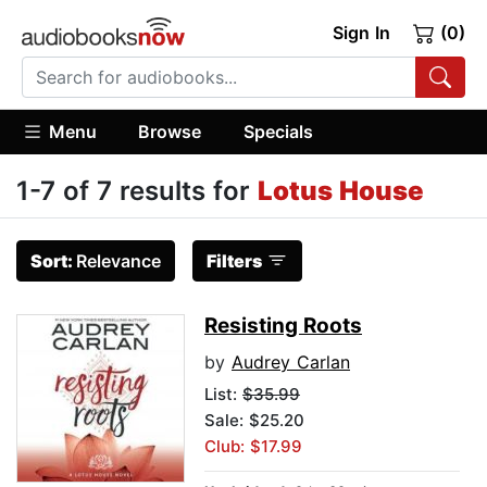
Sign In
(0)
Menu
Browse
Specials
1-7 of 7 results for
Lotus House
Sort:
Relevance
Filters
Resisting Roots
by
Audrey Carlan
List:
$35.99
Sale: $25.20
Club: $17.99