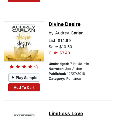
Divine Desire
by
Audrey Carlan
List:
$14.99
Sale: $10.50
Club: $7.49
Unabridged:
7 hr 48 min
Narrator:
Joe Arden
Published:
12/27/2016
Play Sample
Category:
Romance
Add To Cart
Limitless Love