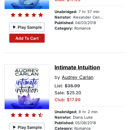
Unabridged:
7 hr 57 min
Narrator:
Alexander Cendese
Published:
04/03/2018
Play Sample
Category:
Romance
Add To Cart
Intimate Intuition
by
Audrey Carlan
List:
$35.99
Sale: $25.20
Club: $17.99
Unabridged:
8 hr 2 min
Narrator:
Diana Luke
Published:
05/08/2018
Play Sample
Category:
Romance