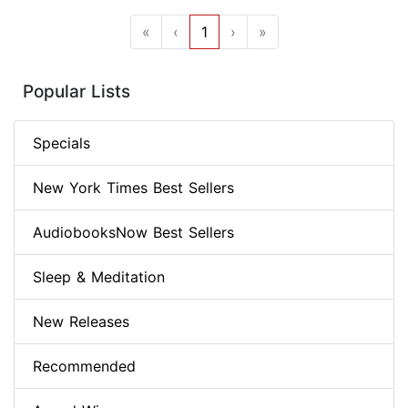
«
‹
1
›
»
Popular Lists
Specials
New York Times Best Sellers
AudiobooksNow Best Sellers
Sleep & Meditation
New Releases
Recommended