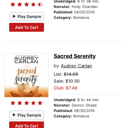
Unabridged:
8 hr 38 min
Narrator:
Holly Chandler
Published:
04/05/2016
Play Sample
Category:
Romance
Add To Cart
Sacred Serenity
by
Audrey Carlan
List:
$14.99
Sale: $10.50
Club: $7.49
Unabridged:
8 hr 44 min
Narrator:
Daxton Shade
Published:
08/30/2016
Play Sample
Category:
Romance
Add To Cart