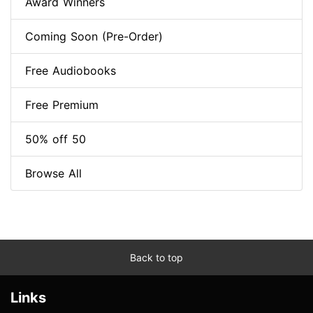
Award Winners
Coming Soon (Pre-Order)
Free Audiobooks
Free Premium
50% off 50
Browse All
Back to top
Links