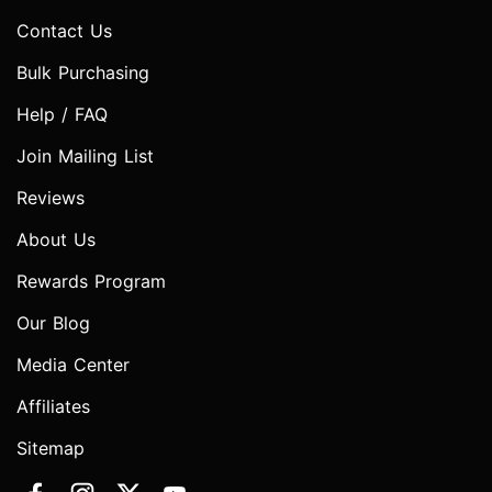
Contact Us
Bulk Purchasing
Help / FAQ
Join Mailing List
Reviews
About Us
Rewards Program
Our Blog
Media Center
Affiliates
Sitemap