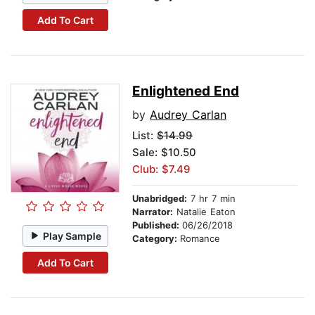
Add To Cart
Enlightened End
by
Audrey Carlan
List:
$14.99
Sale: $10.50
Club: $7.49
Unabridged:
7 hr 7 min
Narrator:
Natalie Eaton
Published:
06/26/2018
Play Sample
Category:
Romance
Add To Cart