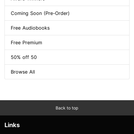
Coming Soon (Pre-Order)
Free Audiobooks
Free Premium
50% off 50
Browse All
Back to top
Links