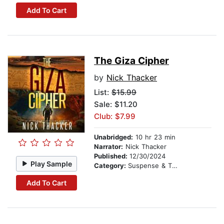
Add To Cart
The Giza Cipher
by
Nick Thacker
List:
$15.99
Sale: $11.20
Club: $7.99
Unabridged:
10 hr 23 min
Narrator:
Nick Thacker
Published:
12/30/2024
Play Sample
Category:
Suspense & Thriller
Add To Cart