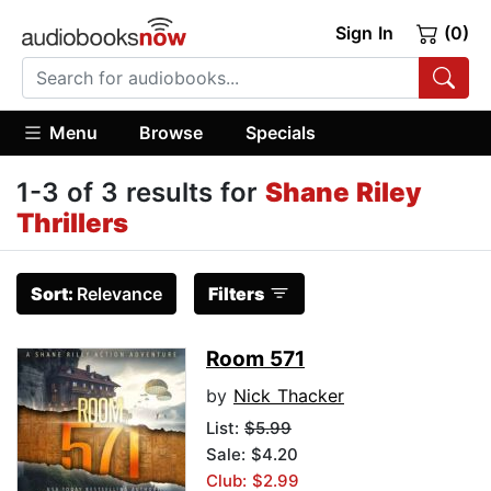
Sign In
(0)
Menu
Browse
Specials
1-3 of 3 results for
Shane Riley
Thrillers
Sort:
Relevance
Filters
Room 571
by
Nick Thacker
List:
$5.99
Sale: $4.20
Club: $2.99