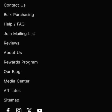
Contact Us
Bulk Purchasing
Help / FAQ
Join Mailing List
Reviews
About Us
Rewards Program
Our Blog
Media Center
Affiliates
Sitemap