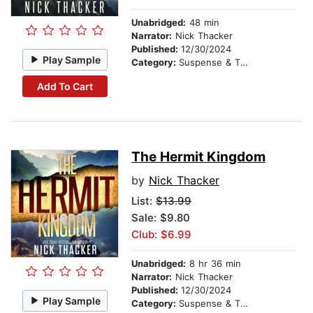
Unabridged:
48 min
Narrator:
Nick Thacker
Published:
12/30/2024
Play Sample
Category:
Suspense & Thriller
Add To Cart
The Hermit Kingdom
by
Nick Thacker
List:
$13.99
Sale: $9.80
Club: $6.99
Unabridged:
8 hr 36 min
Narrator:
Nick Thacker
Published:
12/30/2024
Play Sample
Category:
Suspense & Thriller