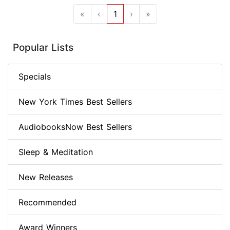
«
‹
1
›
»
Popular Lists
Specials
New York Times Best Sellers
AudiobooksNow Best Sellers
Sleep & Meditation
New Releases
Recommended
Award Winners