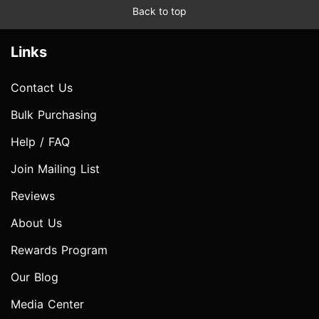
Back to top
Links
Contact Us
Bulk Purchasing
Help / FAQ
Join Mailing List
Reviews
About Us
Rewards Program
Our Blog
Media Center