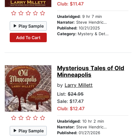
Club: $11.47
Unabridged:
9 hr 7 min
Narrator:
Steve Hendrickson
Play Sample
Published:
10/21/2025
Category:
Mystery & Detective
Add To Cart
Mysterious Tales of Old
Minneapolis
by
Larry Millett
List:
$24.95
Sale: $17.47
Club: $12.47
Unabridged:
10 hr 2 min
Narrator:
Steve Hendrickson
Play Sample
Published:
01/27/2026