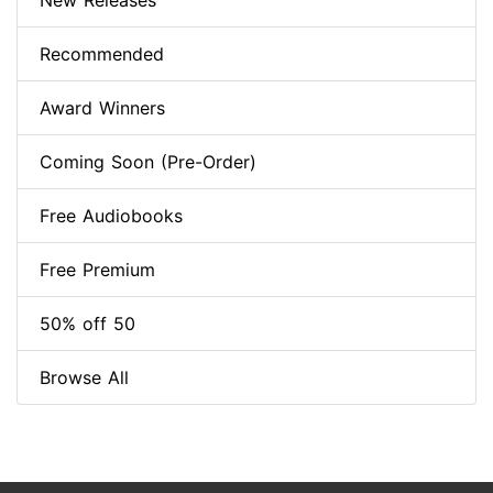
New Releases
Recommended
Award Winners
Coming Soon (Pre-Order)
Free Audiobooks
Free Premium
50% off 50
Browse All