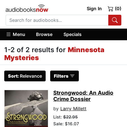
Sign In
(0)
Menu
Browse
Specials
1-2 of 2 results for
Minnesota
Mysteries
Sort:
Relevance
Filters
Strongwood: An Audio
Crime Dossier
by
Larry Millett
List:
$22.95
Sale: $16.07