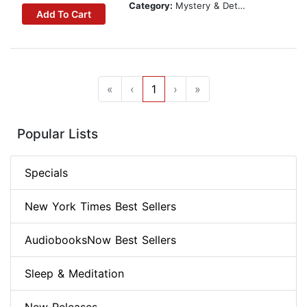
Category:
Mystery & Detective
Add To Cart
«
‹
1
›
»
Popular Lists
Specials
New York Times Best Sellers
AudiobooksNow Best Sellers
Sleep & Meditation