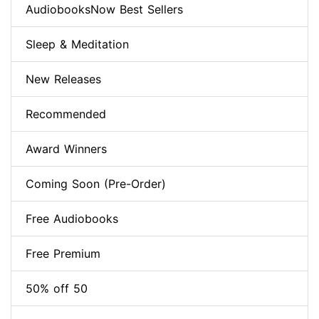
AudiobooksNow Best Sellers
Sleep & Meditation
New Releases
Recommended
Award Winners
Coming Soon (Pre-Order)
Free Audiobooks
Free Premium
50% off 50