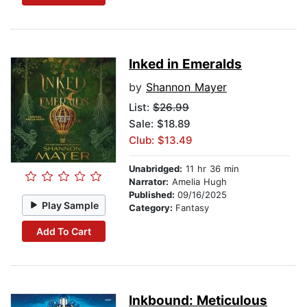
Inked in Emeralds
by
Shannon Mayer
List:
$26.99
Sale: $18.89
Club: $13.49
Unabridged:
11 hr 36 min
Narrator:
Amelia Hugh
Published:
09/16/2025
Play Sample
Category:
Fantasy
Add To Cart
Inkbound: Meticulous