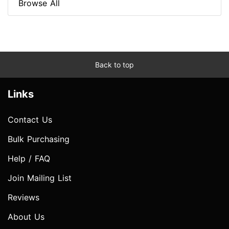
Browse All
Back to top
Links
Contact Us
Bulk Purchasing
Help / FAQ
Join Mailing List
Reviews
About Us