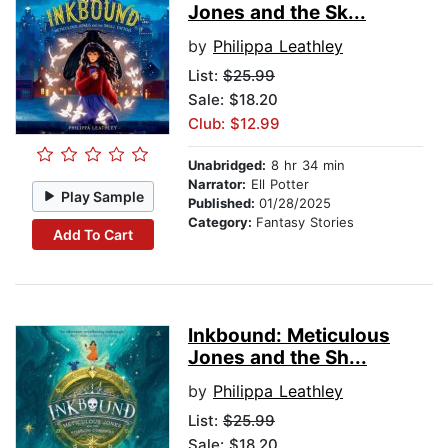
Jones and the Sk...
by
Philippa Leathley
List:
$25.99
Sale: $18.20
Club: $12.99
Unabridged:
8 hr 34 min
Narrator:
Ell Potter
Play Sample
Published:
01/28/2025
Category:
Fantasy Stories
Add To Cart
Inkbound: Meticulous
Jones and the Sh...
by
Philippa Leathley
List:
$25.99
Sale: $18.20