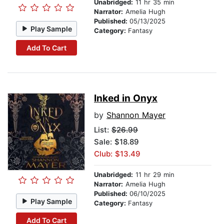
Unabridged:
11 hr 35 min
Narrator:
Amelia Hugh
Published:
05/13/2025
Play Sample
Category:
Fantasy
Add To Cart
Inked in Onyx
by
Shannon Mayer
List:
$26.99
Sale: $18.89
Club: $13.49
Unabridged:
11 hr 29 min
Narrator:
Amelia Hugh
Published:
06/10/2025
Play Sample
Category:
Fantasy
Add To Cart