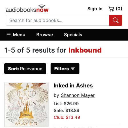
Sign In
(0)
Menu
Browse
Specials
1-5 of 5 results for
Inkbound
Sort:
Relevance
Filters
Inked in Ashes
by
Shannon Mayer
List:
$26.99
Sale: $18.89
Club: $13.49