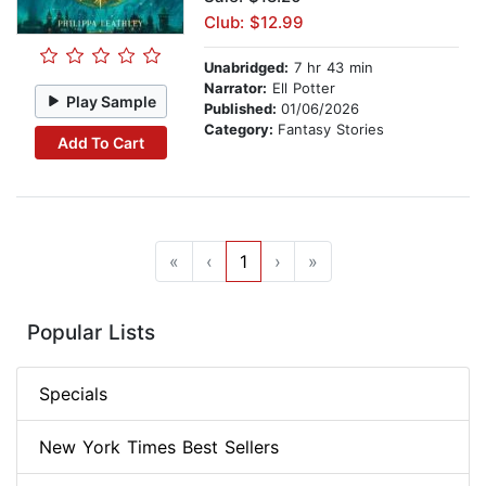
Club: $12.99
Unabridged:
7 hr 43 min
Narrator:
Ell Potter
Play Sample
Published:
01/06/2026
Category:
Fantasy Stories
Add To Cart
«
‹
1
›
»
Popular Lists
Specials
New York Times Best Sellers