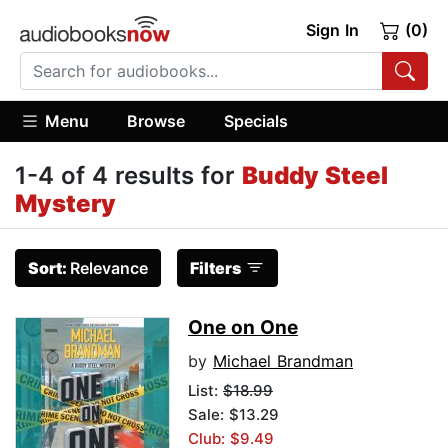
Sign In
(0)
Menu
Browse
Specials
1-4 of 4 results for
Buddy Steel
Mystery
Sort:
Relevance
Filters
One on One
by
Michael Brandman
List:
$18.99
Sale: $13.29
Club: $9.49