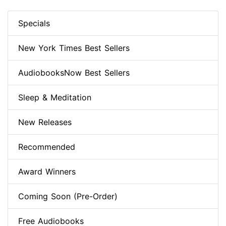
Specials
New York Times Best Sellers
AudiobooksNow Best Sellers
Sleep & Meditation
New Releases
Recommended
Award Winners
Coming Soon (Pre-Order)
Free Audiobooks