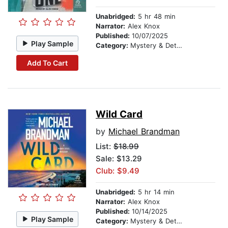
Unabridged:
5 hr 48 min
Narrator:
Alex Knox
Published:
10/07/2025
Play Sample
Category:
Mystery & Detective
Add To Cart
Wild Card
by
Michael Brandman
List:
$18.99
Sale: $13.29
Club: $9.49
Unabridged:
5 hr 14 min
Narrator:
Alex Knox
Published:
10/14/2025
Play Sample
Category:
Mystery & Detective