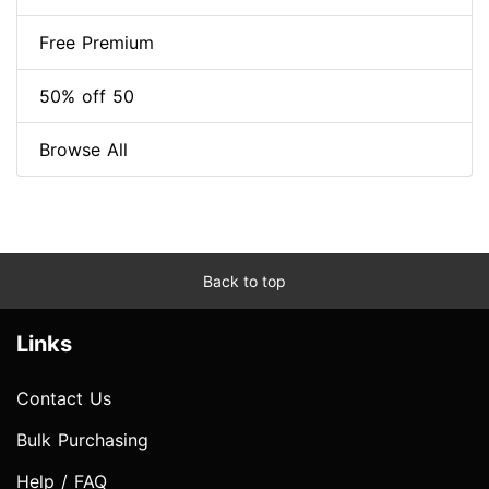
Free Premium
50% off 50
Browse All
Back to top
Links
Contact Us
Bulk Purchasing
Help / FAQ