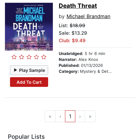
Death Threat
by
Michael Brandman
List:
$18.99
Sale: $13.29
Club: $9.49
Unabridged:
5 hr 6 min
Narrator:
Alex Knox
Published:
01/13/2026
Play Sample
Category:
Mystery & Detective
Add To Cart
«
‹
1
›
»
Popular Lists