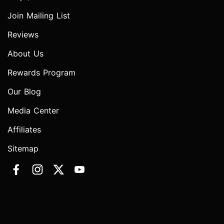
Join Mailing List
Reviews
About Us
Rewards Program
Our Blog
Media Center
Affiliates
Sitemap