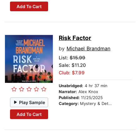
Add To Cart
Risk Factor
by
Michael Brandman
List:
$15.99
Sale: $11.20
Club: $7.99
Unabridged:
4 hr 37 min
Narrator:
Alex Knox
Published:
11/25/2025
Play Sample
Category:
Mystery & Detective
Add To Cart