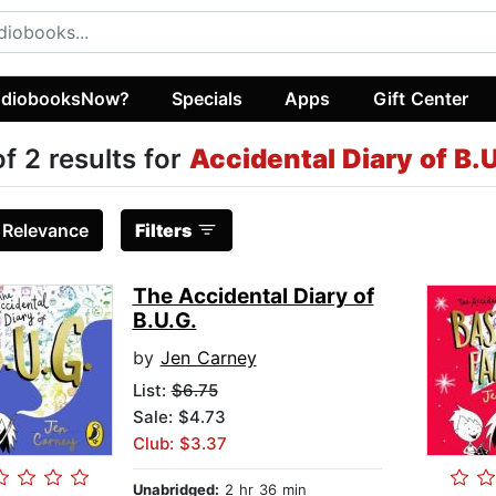
diobooksNow?
Specials
Apps
Gift Center
of 2 results for
Accidental Diary of B.
:
Relevance
Filters
The Accidental Diary of
B.U.G.
by
Jen Carney
List:
$6.75
Sale: $4.73
Club: $3.37
Unabridged:
2 hr 36 min