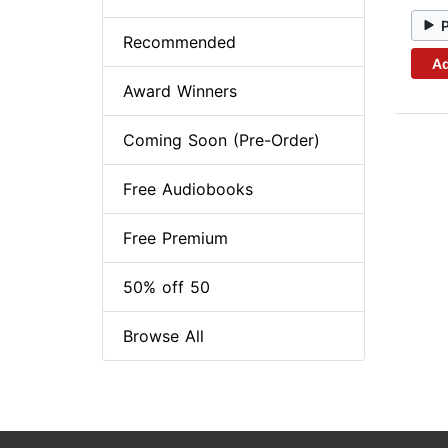
Recommended
Ad
Award Winners
Coming Soon (Pre-Order)
Free Audiobooks
Free Premium
50% off 50
Browse All