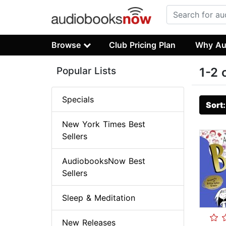
Browse
Club Pricing Plan
Why Au
Popular Lists
1-2 
Specials
Sort
New York Times Best
Sellers
AudiobooksNow Best
Sellers
Sleep & Meditation
New Releases