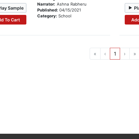
Narrator:
Ashna Rabheru
Play Sample
Pl
Published:
04/15/2021
Category:
School
d To Cart
Add
«
‹
1
›
»