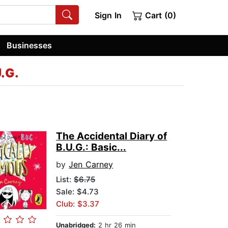
Sign In
Cart (0)
Businesses
U.G.
The Accidental Diary of
B.U.G.: Basic...
by
Jen Carney
List:
$6.75
Sale: $4.73
Club: $3.37
Unabridged:
2 hr 26 min