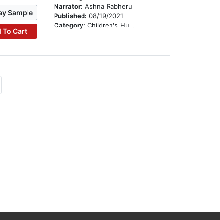
Narrator:
Ashna Rabheru
ay Sample
Published:
08/19/2021
Category:
Children's Humor
 To Cart