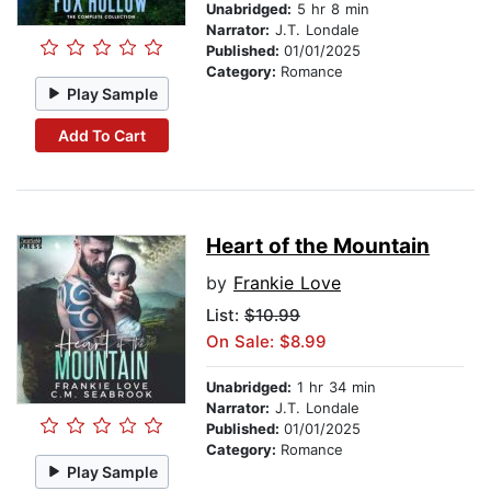
Unabridged:
5 hr 8 min
Narrator:
J.T. Londale
Published:
01/01/2025
Category:
Romance
Play Sample
Add To Cart
Heart of the Mountain
by
Frankie Love
List:
$10.99
On Sale: $8.99
Unabridged:
1 hr 34 min
Narrator:
J.T. Londale
Published:
01/01/2025
Category:
Romance
Play Sample