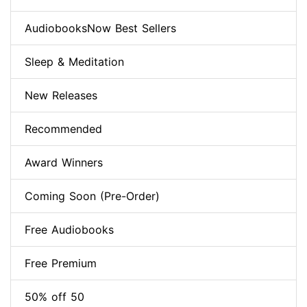
AudiobooksNow Best Sellers
Sleep & Meditation
New Releases
Recommended
Award Winners
Coming Soon (Pre-Order)
Free Audiobooks
Free Premium
50% off 50