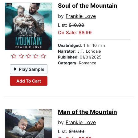
Soul of the Mountain
by
Frankie Love
List:
$10.99
On Sale: $8.99
Unabridged:
1 hr 10 min
Narrator:
J.T. Londale
Published:
01/01/2025
Category:
Romance
Play Sample
Add To Cart
Man of the Mountain
by
Frankie Love
List:
$10.99