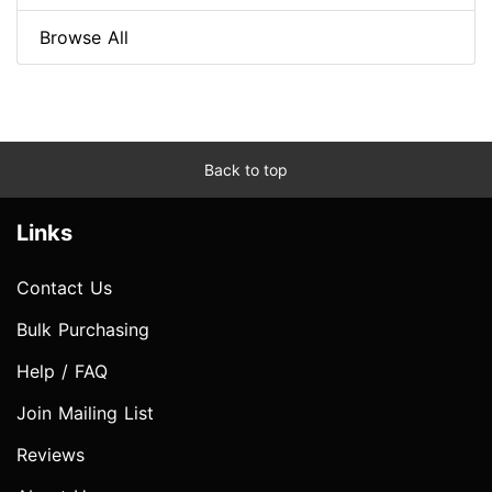
Browse All
Back to top
Links
Contact Us
Bulk Purchasing
Help / FAQ
Join Mailing List
Reviews