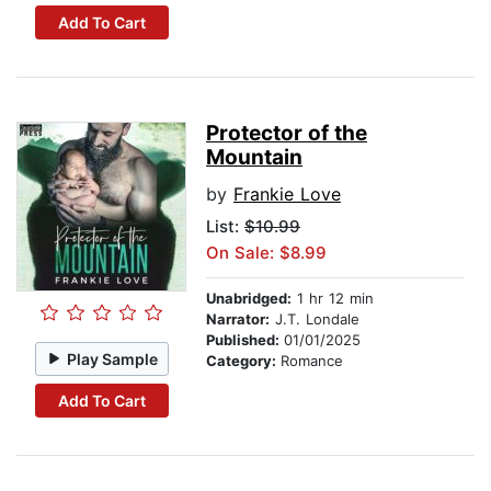
Add To Cart
Protector of the
Mountain
by
Frankie Love
List:
$10.99
On Sale: $8.99
Unabridged:
1 hr 12 min
Narrator:
J.T. Londale
Published:
01/01/2025
Play Sample
Category:
Romance
Add To Cart