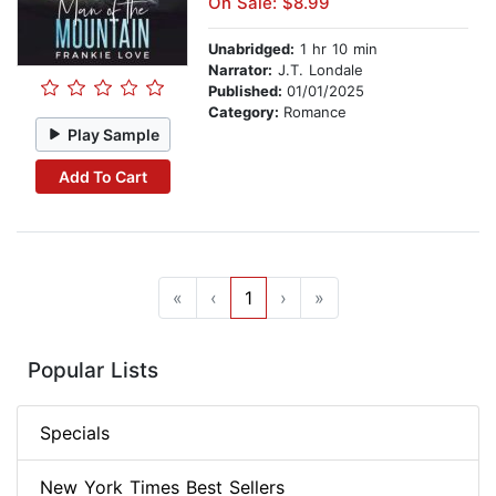
On Sale: $8.99
Unabridged:
1 hr 10 min
Narrator:
J.T. Londale
Published:
01/01/2025
Category:
Romance
Play Sample
Add To Cart
«
‹
1
›
»
Popular Lists
Specials
New York Times Best Sellers