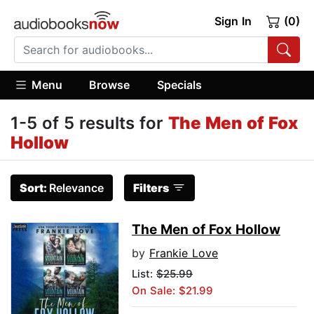
Sign In
(0)
Menu
Browse
Specials
1-5 of 5 results for
The Men of Fox
Hollow
Sort:
Relevance
Filters
The Men of Fox Hollow
by
Frankie Love
List:
$25.99
On Sale: $21.99